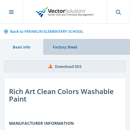
Back to FRANKLIN ELEMENTARY SCHOOL
Basic info
Factory Sheet
Download SDS
Rich Art Clean Colors Washable
Paint
MANUFACTURER INFORMATION