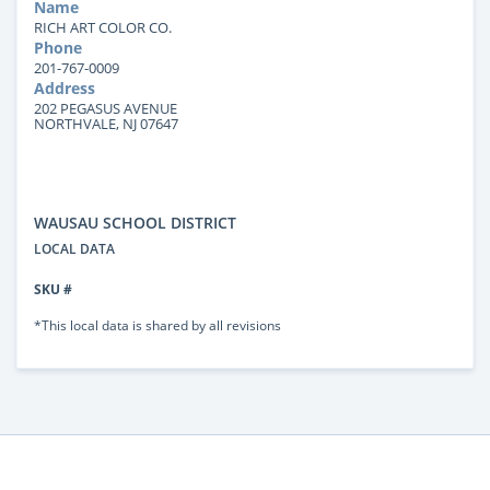
Name
RICH ART COLOR CO.
Phone
201-767-0009
Address
202 PEGASUS AVENUE
NORTHVALE, NJ 07647
WAUSAU SCHOOL DISTRICT
LOCAL DATA
SKU #
*This local data is shared by all revisions