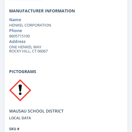
MANUFACTURER INFORMATION
Name
HENKEL CORPORATION
Phone
8605715100
Address
ONE HENKEL WAY
ROCKY HILL, CT 06067
PICTOGRAMS
WAUSAU SCHOOL DISTRICT
LOCAL DATA
SKU #