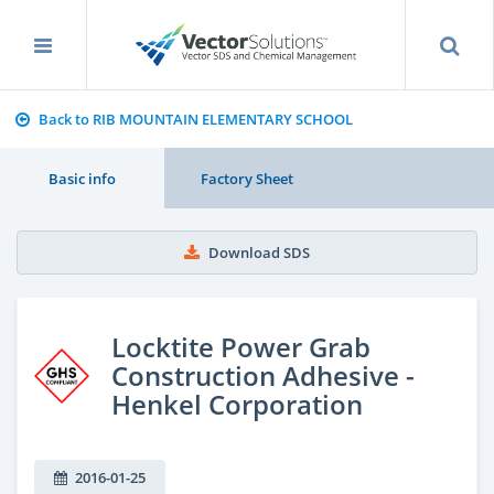
Back to RIB MOUNTAIN ELEMENTARY SCHOOL
Basic info
Factory Sheet
Download SDS
Locktite Power Grab
Construction Adhesive -
Henkel Corporation
2016-01-25