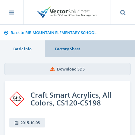
Back to RIB MOUNTAIN ELEMENTARY SCHOOL
Basic info
Factory Sheet
Download SDS
Craft Smart Acrylics, All
Colors, CS120-CS198
2015-10-05