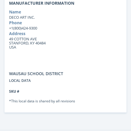
MANUFACTURER INFORMATION
Name
DECO ART INC.
Phone
+1(800)424-9300
Address
49 COTTON AVE
STANFORD, KY 40484
USA
WAUSAU SCHOOL DISTRICT
LOCAL DATA
SKU #
*This local data is shared by all revisions