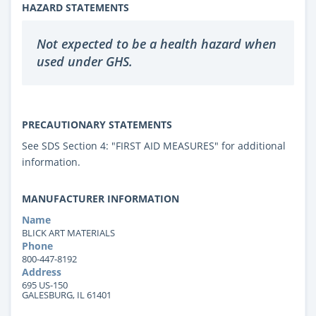
HAZARD STATEMENTS
Not expected to be a health hazard when
used under GHS.
PRECAUTIONARY STATEMENTS
See SDS Section 4: "FIRST AID MEASURES" for additional
information.
MANUFACTURER INFORMATION
Name
BLICK ART MATERIALS
Phone
800-447-8192
Address
695 US-150
GALESBURG, IL 61401