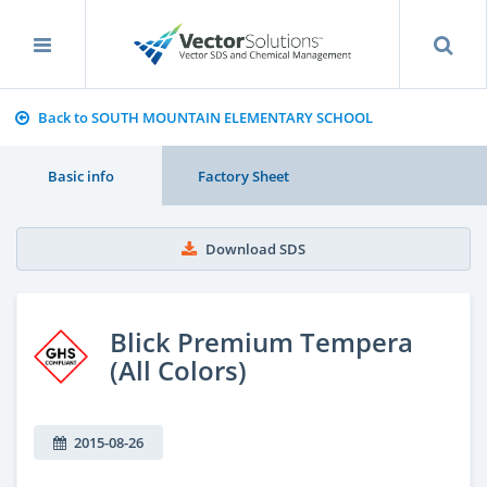
Back to SOUTH MOUNTAIN ELEMENTARY SCHOOL
Basic info
Factory Sheet
Download SDS
Blick Premium Tempera
(All Colors)
2015-08-26