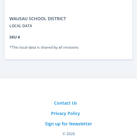
WAUSAU SCHOOL DISTRICT
LOCAL DATA
SKU #
*This local data is shared by all revisions
Contact Us
Privacy Policy
Sign up for Newsletter
© 2026