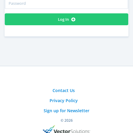
Log In
Contact Us
Privacy Policy
Sign up for Newsletter
© 2026