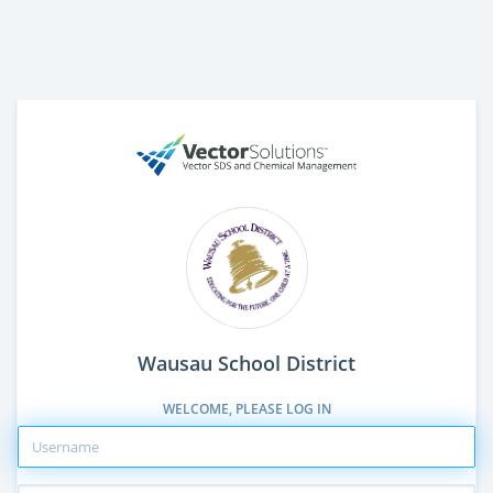
Wausau School District
WELCOME, PLEASE LOG IN