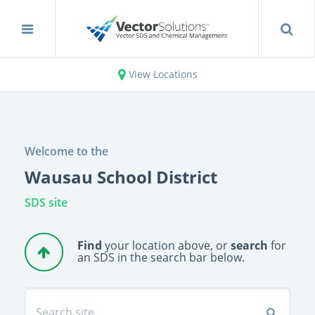
View Locations
Welcome to the
Wausau School District
SDS site
Find
your location above, or
search
for
an SDS in the search bar below.