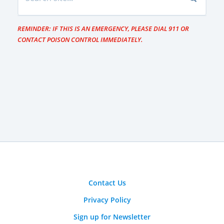
REMINDER: IF THIS IS AN EMERGENCY, PLEASE DIAL 911 OR
CONTACT POISON CONTROL IMMEDIATELY.
Contact Us
Privacy Policy
Sign up for Newsletter