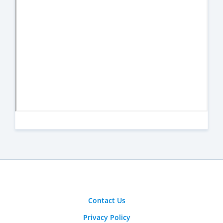
Contact Us
Privacy Policy