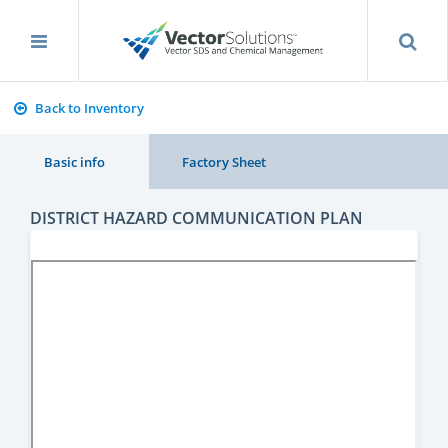
Back to Inventory
Basic info
Factory Sheet
DISTRICT HAZARD COMMUNICATION PLAN