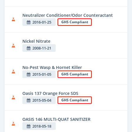
Neutralizer Conditioner/Odor Counteractant
2016-01-25
GHS Compliant
Nickel Nitrate
2008-11-21
No-Pest Wasp & Hornet Killer
2015-01-05
GHS Compliant
Oasis 137 Orange Force SDS
2015-05-04
GHS Compliant
OASIS 146 MULTI-QUAT SANITIZER
2018-05-18