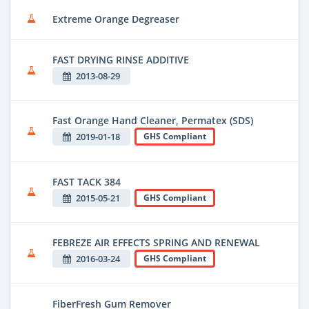
Extreme Orange Degreaser
FAST DRYING RINSE ADDITIVE
2013-08-29
Fast Orange Hand Cleaner, Permatex (SDS)
2019-01-18
GHS Compliant
FAST TACK 384
2015-05-21
GHS Compliant
FEBREZE AIR EFFECTS SPRING AND RENEWAL
2016-03-24
GHS Compliant
FiberFresh Gum Remover