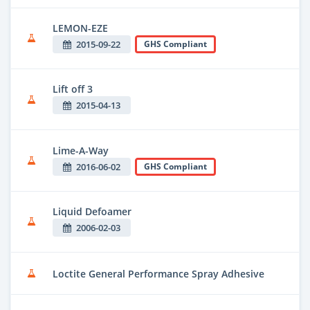
LEMON-EZE
2015-09-22
GHS Compliant
Lift off 3
2015-04-13
Lime-A-Way
2016-06-02
GHS Compliant
Liquid Defoamer
2006-02-03
Loctite General Performance Spray Adhesive