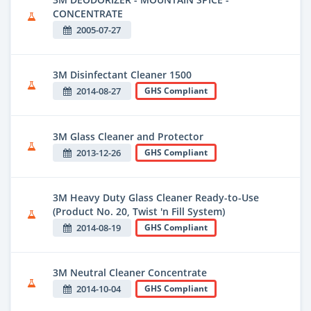
CONCENTRATE
2005-07-27
3M Disinfectant Cleaner 1500
2014-08-27
GHS Compliant
3M Glass Cleaner and Protector
2013-12-26
GHS Compliant
3M Heavy Duty Glass Cleaner Ready-to-Use
(Product No. 20, Twist 'n Fill System)
2014-08-19
GHS Compliant
3M Neutral Cleaner Concentrate
2014-10-04
GHS Compliant