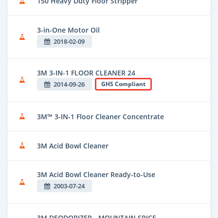
150 Heavy Duty Floor Stripper
3-in-One Motor Oil
2018-02-09
3M 3-IN-1 FLOOR CLEANER 24
2014-09-26
GHS Compliant
3M™ 3-IN-1 Floor Cleaner Concentrate
3M Acid Bowl Cleaner
3M Acid Bowl Cleaner Ready-to-Use
2003-07-24
3M DEODORIZER - MOUNTAIN SPICE -