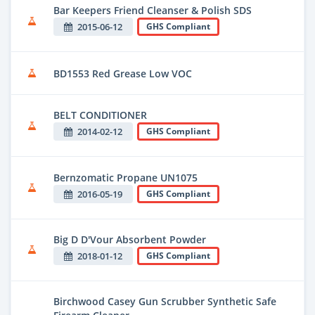
Bar Keepers Friend Cleanser & Polish SDS
2015-06-12
GHS Compliant
BD1553 Red Grease Low VOC
BELT CONDITIONER
2014-02-12
GHS Compliant
Bernzomatic Propane UN1075
2016-05-19
GHS Compliant
Big D D'Vour Absorbent Powder
2018-01-12
GHS Compliant
Birchwood Casey Gun Scrubber Synthetic Safe