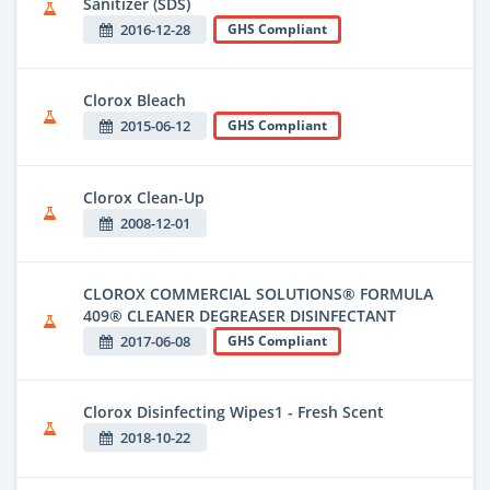
Sanitizer (SDS)
2016-12-28
GHS Compliant
Clorox Bleach
2015-06-12
GHS Compliant
Clorox Clean-Up
2008-12-01
CLOROX COMMERCIAL SOLUTIONS® FORMULA
409® CLEANER DEGREASER DISINFECTANT
2017-06-08
GHS Compliant
Clorox Disinfecting Wipes1 - Fresh Scent
2018-10-22