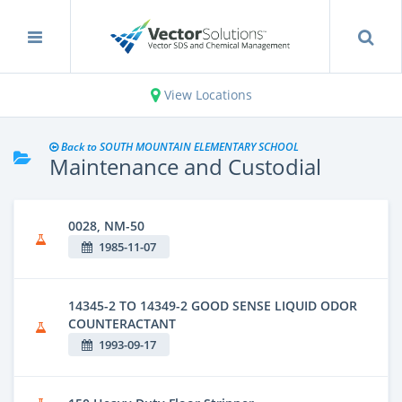
View Locations
Back to SOUTH MOUNTAIN ELEMENTARY SCHOOL
Maintenance and Custodial
0028, NM-50
1985-11-07
14345-2 TO 14349-2 GOOD SENSE LIQUID ODOR
COUNTERACTANT
1993-09-17