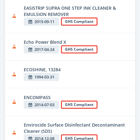
EASISTRIP SUPRA ONE STEP INK CLEANER &
EMULSION REMOVER
2015-09-11
GHS Compliant
Echo Power Blend X
2017-04-24
GHS Compliant
ECOSHINE, 13284
1994-03-31
ENCOMPASS
2014-07-03
GHS Compliant
Envirocide Surface Disinfectant Decontaminant
Cleaner (SDS)
2014-12-08
GHS Compliant