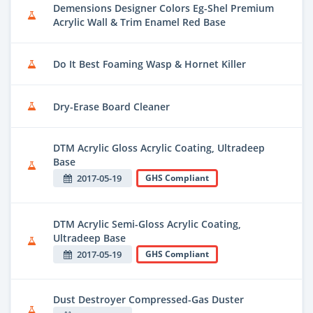
Demensions Designer Colors Eg-Shel Premium
Acrylic Wall & Trim Enamel Red Base
Do It Best Foaming Wasp & Hornet Killer
Dry-Erase Board Cleaner
DTM Acrylic Gloss Acrylic Coating, Ultradeep
Base
2017-05-19
GHS Compliant
DTM Acrylic Semi-Gloss Acrylic Coating,
Ultradeep Base
2017-05-19
GHS Compliant
Dust Destroyer Compressed-Gas Duster