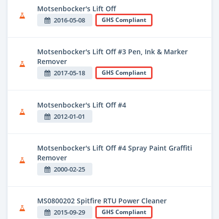
Motsenbocker's Lift Off
2016-05-08
GHS Compliant
Motsenbocker's Lift Off #3 Pen, Ink & Marker
Remover
2017-05-18
GHS Compliant
Motsenbocker's Lift Off #4
2012-01-01
Motsenbocker's Lift Off #4 Spray Paint Graffiti
Remover
2000-02-25
MS0800202 Spitfire RTU Power Cleaner
2015-09-29
GHS Compliant