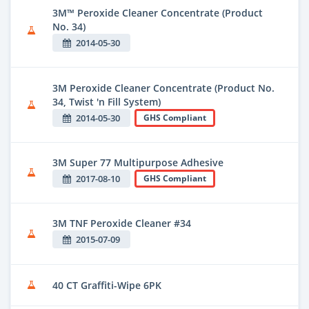
3M™ Peroxide Cleaner Concentrate (Product
No. 34)
2014-05-30
3M Peroxide Cleaner Concentrate (Product No.
34, Twist 'n Fill System)
2014-05-30
GHS Compliant
3M Super 77 Multipurpose Adhesive
2017-08-10
GHS Compliant
3M TNF Peroxide Cleaner #34
2015-07-09
40 CT Graffiti-Wipe 6PK