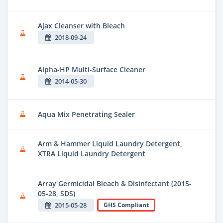
Ajax Cleanser with Bleach
2018-09-24
Alpha-HP Multi-Surface Cleaner
2014-05-30
Aqua Mix Penetrating Sealer
Arm & Hammer Liquid Laundry Detergent,
XTRA Liquid Laundry Detergent
Array Germicidal Bleach & Disinfectant (2015-
05-28, SDS)
2015-05-28
GHS Compliant