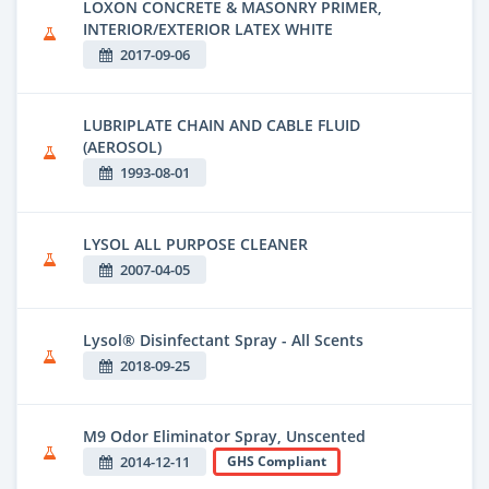
LOXON CONCRETE & MASONRY PRIMER,
INTERIOR/EXTERIOR LATEX WHITE
2017-09-06
LUBRIPLATE CHAIN AND CABLE FLUID
(AEROSOL)
1993-08-01
LYSOL ALL PURPOSE CLEANER
2007-04-05
Lysol® Disinfectant Spray - All Scents
2018-09-25
M9 Odor Eliminator Spray, Unscented
2014-12-11
GHS Compliant