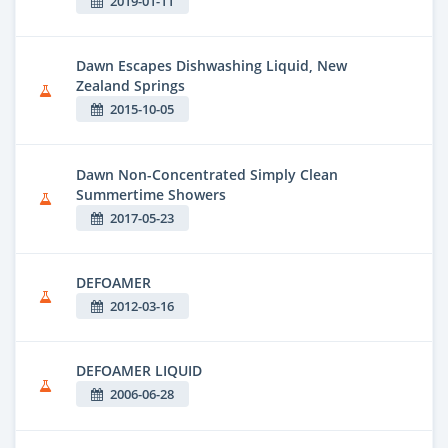
2019-01-11
Dawn Escapes Dishwashing Liquid, New
Zealand Springs
2015-10-05
Dawn Non-Concentrated Simply Clean
Summertime Showers
2017-05-23
DEFOAMER
2012-03-16
DEFOAMER LIQUID
2006-06-28