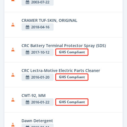
2003-07-22
CRAMER TUF-SKIN, ORIGINAL
2018-04-16
CRC Battery Terminal Protector Spray (SDS)
2017-10-12
GHS Compliant
CRC Lectra-Motive Electric Parts Cleaner
2016-01-20
GHS Compliant
CWT-92, MM
2016-01-22
GHS Compliant
Dawn Detergent