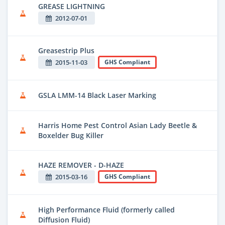
GREASE LIGHTNING
2012-07-01
Greasestrip Plus
2015-11-03
GHS Compliant
GSLA LMM-14 Black Laser Marking
Harris Home Pest Control Asian Lady Beetle &
Boxelder Bug Killer
HAZE REMOVER - D-HAZE
2015-03-16
GHS Compliant
High Performance Fluid (formerly called
Diffusion Fluid)