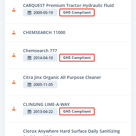
CARQUEST Premium Tractor Hydraulic Fluid
2009-05-19
GHS Compliant
CHEMSEARCH 11000
Chemsearch 777
2014-04-10
GHS Compliant
Citra Jinx Organic All Purpose Cleaner
2005-11-05
CLINGING LIME-A-WAY
2013-04-22
GHS Compliant
Clorox Anywhere Hard Surface Daily Sanitizing