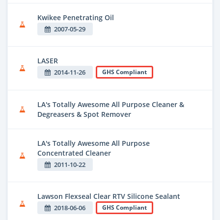
Kwikee Penetrating Oil
2007-05-29
LASER
2014-11-26
GHS Compliant
LA's Totally Awesome All Purpose Cleaner &
Degreasers & Spot Remover
LA's Totally Awesome All Purpose
Concentrated Cleaner
2011-10-22
Lawson Flexseal Clear RTV Silicone Sealant
2018-06-06
GHS Compliant