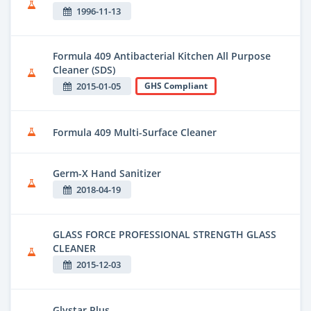
1996-11-13
Formula 409 Antibacterial Kitchen All Purpose
Cleaner (SDS)
2015-01-05
GHS Compliant
Formula 409 Multi-Surface Cleaner
Germ-X Hand Sanitizer
2018-04-19
GLASS FORCE PROFESSIONAL STRENGTH GLASS
CLEANER
2015-12-03
Glystar Plus