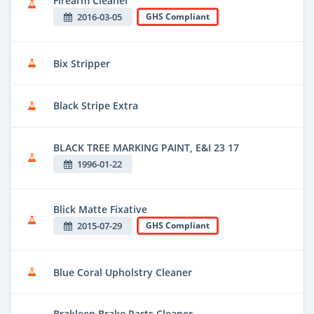
Firearm Cleaner
2016-03-05
GHS Compliant
Bix Stripper
Black Stripe Extra
BLACK TREE MARKING PAINT, E&I 23 17
1996-01-22
Blick Matte Fixative
2015-07-29
GHS Compliant
Blue Coral Upholstry Cleaner
Brakleen Brake Parts Cleaner