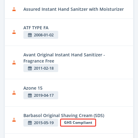
Assured Instant Hand Sanitzer with Moisturizer
ATF TYPE FA
2008-01-02
Avant Original Instant Hand Sanitizer -
Fragrance Free
2011-02-18
Azone 15
2019-04-17
Barbasol Original Shaving Cream (SDS)
2015-05-19
GHS Compliant