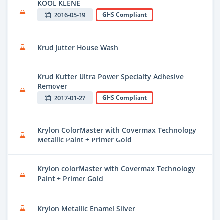
KOOL KLENE
2016-05-19
GHS Compliant
Krud Jutter House Wash
Krud Kutter Ultra Power Specialty Adhesive
Remover
2017-01-27
GHS Compliant
Krylon ColorMaster with Covermax Technology
Metallic Paint + Primer Gold
Krylon colorMaster with Covermax Technology
Paint + Primer Gold
Krylon Metallic Enamel Silver