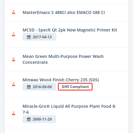
MasterEmaco S 488CI also EMACO S88 CI
MCSD - Speclt Qt 2pk New Magnetic Primer Kit
2017-04-13
Mean Green Multi-Purpose Power Wash
Concentrate
Minwax Wood Finish Cherry 235 (SDS)
2016-09-09
GHS Compliant
Miracle-Gro® Liquid All Purpose Plant Food 8-
7-6
2000-11-29