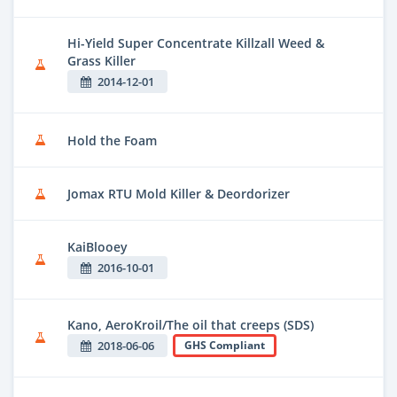
Hi-Yield Super Concentrate Killzall Weed &
Grass Killer
2014-12-01
Hold the Foam
Jomax RTU Mold Killer & Deordorizer
KaiBlooey
2016-10-01
Kano, AeroKroil/The oil that creeps (SDS)
2018-06-06
GHS Compliant