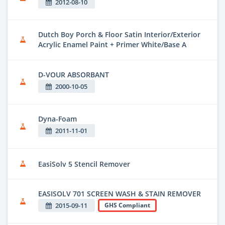
2012-08-10
Dutch Boy Porch & Floor Satin Interior/Exterior
Acrylic Enamel Paint + Primer White/Base A
D-VOUR ABSORBANT
2000-10-05
Dyna-Foam
2011-11-01
EasiSolv 5 Stencil Remover
EASISOLV 701 SCREEN WASH & STAIN REMOVER
2015-09-11
GHS Compliant