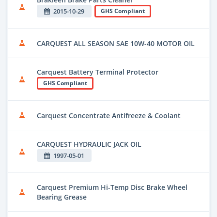
2015-10-29
GHS Compliant
CARQUEST ALL SEASON SAE 10W-40 MOTOR OIL
Carquest Battery Terminal Protector
GHS Compliant
Carquest Concentrate Antifreeze & Coolant
CARQUEST HYDRAULIC JACK OIL
1997-05-01
Carquest Premium Hi-Temp Disc Brake Wheel
Bearing Grease