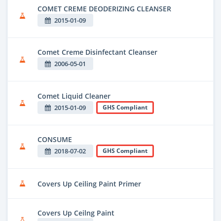
COMET CREME DEODERIZING CLEANSER
2015-01-09
Comet Creme Disinfectant Cleanser
2006-05-01
Comet Liquid Cleaner
2015-01-09
GHS Compliant
CONSUME
2018-07-02
GHS Compliant
Covers Up Ceiling Paint Primer
Covers Up Ceilng Paint