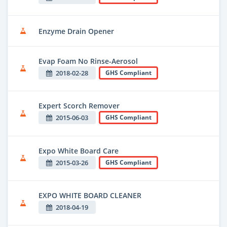
Enzyme Drain Opener
Evap Foam No Rinse-Aerosol
2018-02-28
GHS Compliant
Expert Scorch Remover
2015-06-03
GHS Compliant
Expo White Board Care
2015-03-26
GHS Compliant
EXPO WHITE BOARD CLEANER
2018-04-19