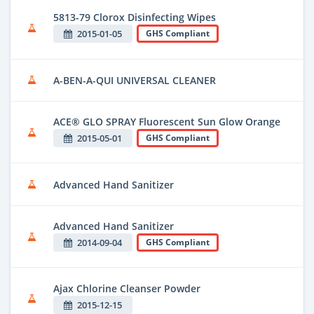
5813-79 Clorox Disinfecting Wipes
2015-01-05
GHS Compliant
A-BEN-A-QUI UNIVERSAL CLEANER
ACE® GLO SPRAY Fluorescent Sun Glow Orange
2015-05-01
GHS Compliant
Advanced Hand Sanitizer
Advanced Hand Sanitizer
2014-09-04
GHS Compliant
Ajax Chlorine Cleanser Powder
2015-12-15