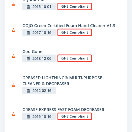
2015-10-01
GHS Compliant
GOJO Green Certified Foam Hand Cleaner V1.3
2017-10-16
GHS Compliant
Goo Gone
2018-12-06
GHS Compliant
GREASED LIGHTNING® MULTI-PURPOSE
CLEANER & DEGREASER
2012-02-16
GREASE EXPRESS FAST FOAM DEGREASER
2015-10-16
GHS Compliant