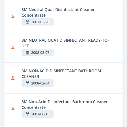
3M Neutral Quat Disinfectant Cleaner
Concentrate
2003-02-20
3M NEUTRAL QUAT DISINFECTANT READY-TO-
USE
2008-08-07
3M NON-ACID DISINFECTANT BATHROOM
CLEANER
2008-02-04
3M Non-Acid Disinfectant Bathroom Cleaner
Concentrate
2007-06-15