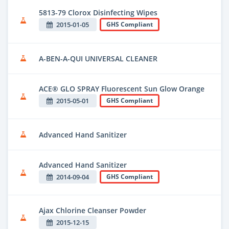
5813-79 Clorox Disinfecting Wipes
2015-01-05
GHS Compliant
A-BEN-A-QUI UNIVERSAL CLEANER
ACE® GLO SPRAY Fluorescent Sun Glow Orange
2015-05-01
GHS Compliant
Advanced Hand Sanitizer
Advanced Hand Sanitizer
2014-09-04
GHS Compliant
Ajax Chlorine Cleanser Powder
2015-12-15