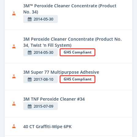
3M™ Peroxide Cleaner Concentrate (Product
No. 34)
2014-05-30
3M Peroxide Cleaner Concentrate (Product No.
34, Twist 'n Fill System)
2014-05-30
GHS Compliant
3M Super 77 Multipurpose Adhesive
2017-08-10
GHS Compliant
3M TNF Peroxide Cleaner #34
2015-07-09
40 CT Graffiti-Wipe 6PK