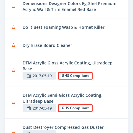
Demensions Designer Colors Eg-Shel Premium
Acrylic Wall & Trim Enamel Red Base
Do It Best Foaming Wasp & Hornet Killer
Dry-Erase Board Cleaner
DTM Acrylic Gloss Acrylic Coating, Ultradeep
Base
2017-05-19
GHS Compliant
DTM Acrylic Semi-Gloss Acrylic Coating,
Ultradeep Base
2017-05-19
GHS Compliant
Dust Destroyer Compressed-Gas Duster