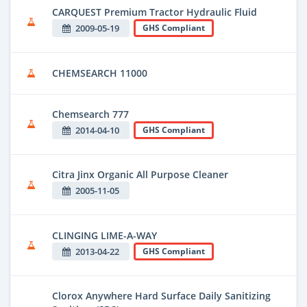
CARQUEST Premium Tractor Hydraulic Fluid
2009-05-19
GHS Compliant
CHEMSEARCH 11000
Chemsearch 777
2014-04-10
GHS Compliant
Citra Jinx Organic All Purpose Cleaner
2005-11-05
CLINGING LIME-A-WAY
2013-04-22
GHS Compliant
Clorox Anywhere Hard Surface Daily Sanitizing