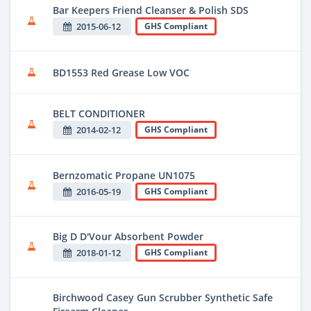
Bar Keepers Friend Cleanser & Polish SDS
2015-06-12
GHS Compliant
BD1553 Red Grease Low VOC
BELT CONDITIONER
2014-02-12
GHS Compliant
Bernzomatic Propane UN1075
2016-05-19
GHS Compliant
Big D D'Vour Absorbent Powder
2018-01-12
GHS Compliant
Birchwood Casey Gun Scrubber Synthetic Safe