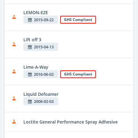
LEMON-EZE
2015-09-22
GHS Compliant
Lift off 3
2015-04-13
Lime-A-Way
2016-06-02
GHS Compliant
Liquid Defoamer
2006-02-03
Loctite General Performance Spray Adhesive