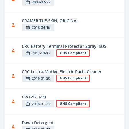
2003-07-22
CRAMER TUF-SKIN, ORIGINAL
2018-04-16
CRC Battery Terminal Protector Spray (SDS)
2017-10-12
GHS Compliant
CRC Lectra-Motive Electric Parts Cleaner
2016-01-20
GHS Compliant
CWT-92, MM
2016-01-22
GHS Compliant
Dawn Detergent