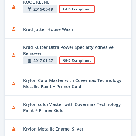
KOOL KLENE
2016-05-19
GHS Compliant
Krud Jutter House Wash
Krud Kutter Ultra Power Specialty Adhesive
Remover
2017-01-27
GHS Compliant
Krylon ColorMaster with Covermax Technology
Metallic Paint + Primer Gold
Krylon colorMaster with Covermax Technology
Paint + Primer Gold
Krylon Metallic Enamel Silver