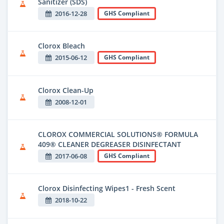
Sanitizer (SDS)
2016-12-28
GHS Compliant
Clorox Bleach
2015-06-12
GHS Compliant
Clorox Clean-Up
2008-12-01
CLOROX COMMERCIAL SOLUTIONS® FORMULA
409® CLEANER DEGREASER DISINFECTANT
2017-06-08
GHS Compliant
Clorox Disinfecting Wipes1 - Fresh Scent
2018-10-22