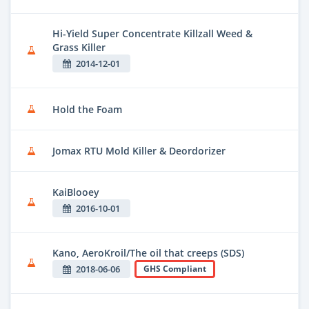
Hi-Yield Super Concentrate Killzall Weed &
Grass Killer
2014-12-01
Hold the Foam
Jomax RTU Mold Killer & Deordorizer
KaiBlooey
2016-10-01
Kano, AeroKroil/The oil that creeps (SDS)
2018-06-06
GHS Compliant