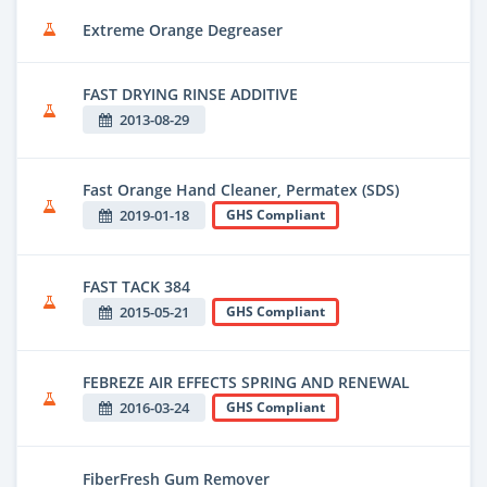
Extreme Orange Degreaser
FAST DRYING RINSE ADDITIVE
2013-08-29
Fast Orange Hand Cleaner, Permatex (SDS)
2019-01-18
GHS Compliant
FAST TACK 384
2015-05-21
GHS Compliant
FEBREZE AIR EFFECTS SPRING AND RENEWAL
2016-03-24
GHS Compliant
FiberFresh Gum Remover