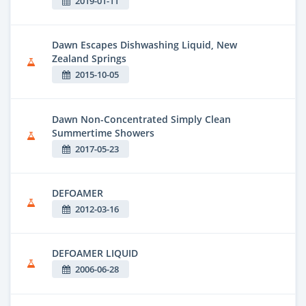
2019-01-11
Dawn Escapes Dishwashing Liquid, New
Zealand Springs
2015-10-05
Dawn Non-Concentrated Simply Clean
Summertime Showers
2017-05-23
DEFOAMER
2012-03-16
DEFOAMER LIQUID
2006-06-28