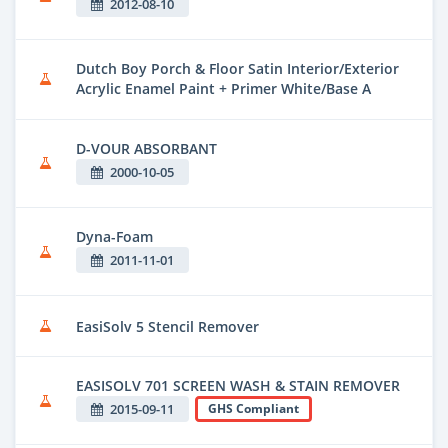
2012-08-10
Dutch Boy Porch & Floor Satin Interior/Exterior
Acrylic Enamel Paint + Primer White/Base A
D-VOUR ABSORBANT
2000-10-05
Dyna-Foam
2011-11-01
EasiSolv 5 Stencil Remover
EASISOLV 701 SCREEN WASH & STAIN REMOVER
2015-09-11
GHS Compliant