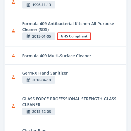
1996-11-13
Formula 409 Antibacterial Kitchen All Purpose
Cleaner (SDS)
2015-01-05
GHS Compliant
Formula 409 Multi-Surface Cleaner
Germ-X Hand Sanitizer
2018-04-19
GLASS FORCE PROFESSIONAL STRENGTH GLASS
CLEANER
2015-12-03
Glystar Plus