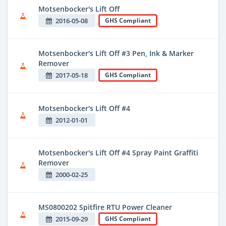
Motsenbocker's Lift Off
2016-05-08
GHS Compliant
Motsenbocker's Lift Off #3 Pen, Ink & Marker
Remover
2017-05-18
GHS Compliant
Motsenbocker's Lift Off #4
2012-01-01
Motsenbocker's Lift Off #4 Spray Paint Graffiti
Remover
2000-02-25
MS0800202 Spitfire RTU Power Cleaner
2015-09-29
GHS Compliant