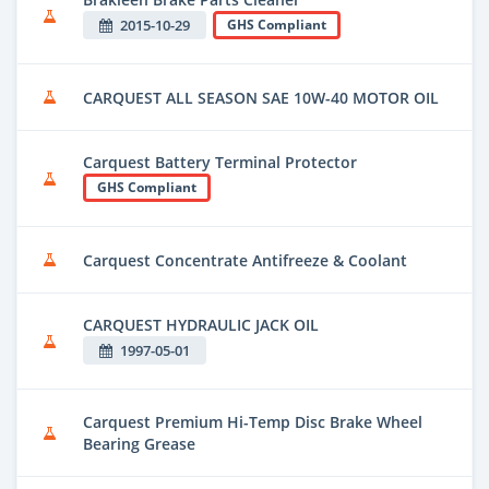
2015-10-29
GHS Compliant
CARQUEST ALL SEASON SAE 10W-40 MOTOR OIL
Carquest Battery Terminal Protector
GHS Compliant
Carquest Concentrate Antifreeze & Coolant
CARQUEST HYDRAULIC JACK OIL
1997-05-01
Carquest Premium Hi-Temp Disc Brake Wheel
Bearing Grease