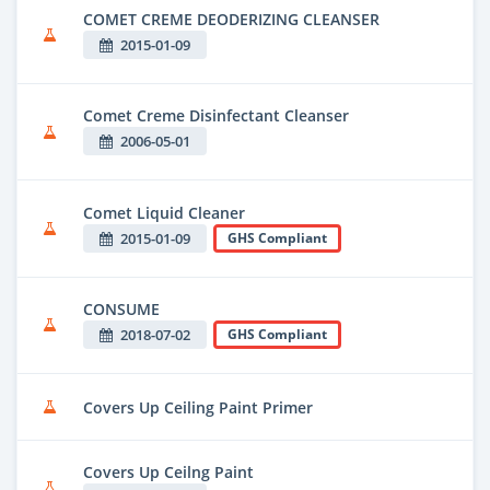
COMET CREME DEODERIZING CLEANSER
2015-01-09
Comet Creme Disinfectant Cleanser
2006-05-01
Comet Liquid Cleaner
2015-01-09
GHS Compliant
CONSUME
2018-07-02
GHS Compliant
Covers Up Ceiling Paint Primer
Covers Up Ceilng Paint