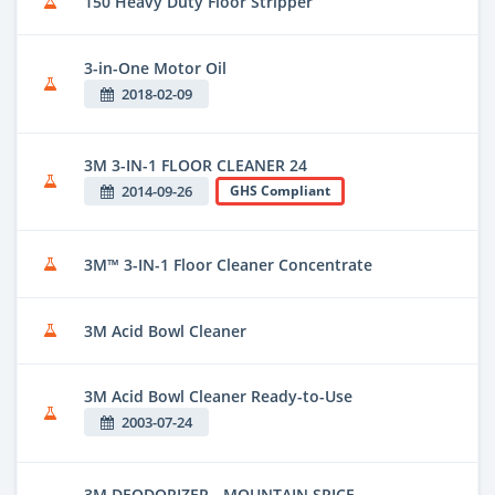
150 Heavy Duty Floor Stripper
3-in-One Motor Oil
2018-02-09
3M 3-IN-1 FLOOR CLEANER 24
2014-09-26
GHS Compliant
3M™ 3-IN-1 Floor Cleaner Concentrate
3M Acid Bowl Cleaner
3M Acid Bowl Cleaner Ready-to-Use
2003-07-24
3M DEODORIZER - MOUNTAIN SPICE -