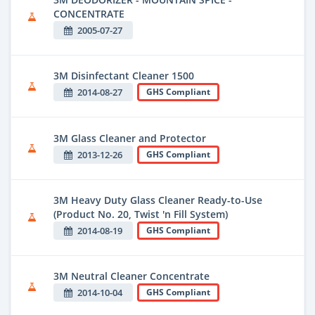
CONCENTRATE
2005-07-27
3M Disinfectant Cleaner 1500
2014-08-27
GHS Compliant
3M Glass Cleaner and Protector
2013-12-26
GHS Compliant
3M Heavy Duty Glass Cleaner Ready-to-Use
(Product No. 20, Twist 'n Fill System)
2014-08-19
GHS Compliant
3M Neutral Cleaner Concentrate
2014-10-04
GHS Compliant