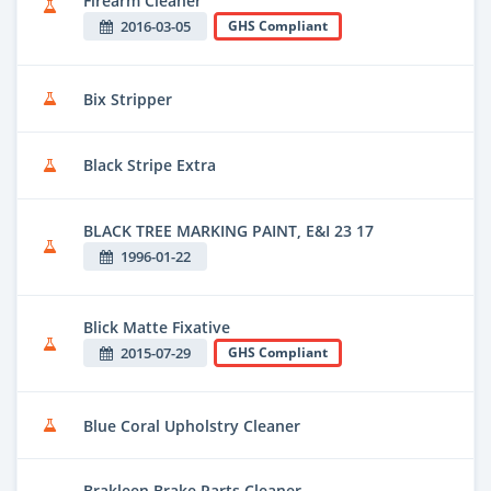
Firearm Cleaner
2016-03-05
GHS Compliant
Bix Stripper
Black Stripe Extra
BLACK TREE MARKING PAINT, E&I 23 17
1996-01-22
Blick Matte Fixative
2015-07-29
GHS Compliant
Blue Coral Upholstry Cleaner
Brakleen Brake Parts Cleaner