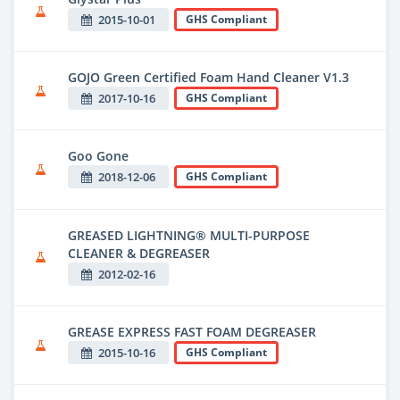
2015-10-01
GHS Compliant
GOJO Green Certified Foam Hand Cleaner V1.3
2017-10-16
GHS Compliant
Goo Gone
2018-12-06
GHS Compliant
GREASED LIGHTNING® MULTI-PURPOSE
CLEANER & DEGREASER
2012-02-16
GREASE EXPRESS FAST FOAM DEGREASER
2015-10-16
GHS Compliant