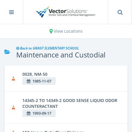
View Locations
Back to GRANT ELEMENTARY SCHOOL
Maintenance and Custodial
0028, NM-50
1985-11-07
14345-2 TO 14349-2 GOOD SENSE LIQUID ODOR
COUNTERACTANT
1993-09-17