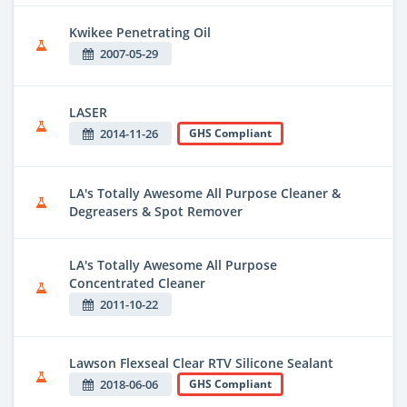
Kwikee Penetrating Oil
2007-05-29
LASER
2014-11-26
GHS Compliant
LA's Totally Awesome All Purpose Cleaner &
Degreasers & Spot Remover
LA's Totally Awesome All Purpose
Concentrated Cleaner
2011-10-22
Lawson Flexseal Clear RTV Silicone Sealant
2018-06-06
GHS Compliant