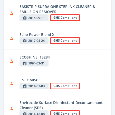
EASISTRIP SUPRA ONE STEP INK CLEANER &
EMULSION REMOVER
2015-09-11
GHS Compliant
Echo Power Blend X
2017-04-24
GHS Compliant
ECOSHINE, 13284
1994-03-31
ENCOMPASS
2014-07-03
GHS Compliant
Envirocide Surface Disinfectant Decontaminant
Cleaner (SDS)
2014-12-08
GHS Compliant