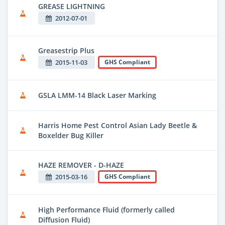
GREASE LIGHTNING
2012-07-01
Greasestrip Plus
2015-11-03
GHS Compliant
GSLA LMM-14 Black Laser Marking
Harris Home Pest Control Asian Lady Beetle &
Boxelder Bug Killer
HAZE REMOVER - D-HAZE
2015-03-16
GHS Compliant
High Performance Fluid (formerly called
Diffusion Fluid)