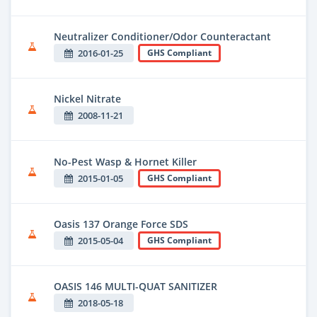
Neutralizer Conditioner/Odor Counteractant
2016-01-25
GHS Compliant
Nickel Nitrate
2008-11-21
No-Pest Wasp & Hornet Killer
2015-01-05
GHS Compliant
Oasis 137 Orange Force SDS
2015-05-04
GHS Compliant
OASIS 146 MULTI-QUAT SANITIZER
2018-05-18