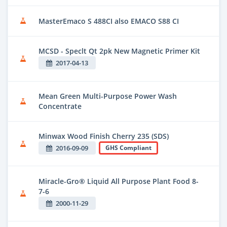
MasterEmaco S 488CI also EMACO S88 CI
MCSD - Speclt Qt 2pk New Magnetic Primer Kit
2017-04-13
Mean Green Multi-Purpose Power Wash
Concentrate
Minwax Wood Finish Cherry 235 (SDS)
2016-09-09
GHS Compliant
Miracle-Gro® Liquid All Purpose Plant Food 8-
7-6
2000-11-29