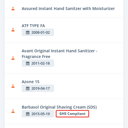
Assured Instant Hand Sanitzer with Moisturizer
ATF TYPE FA
2008-01-02
Avant Original Instant Hand Sanitizer -
Fragrance Free
2011-02-18
Azone 15
2019-04-17
Barbasol Original Shaving Cream (SDS)
2015-05-19
GHS Compliant