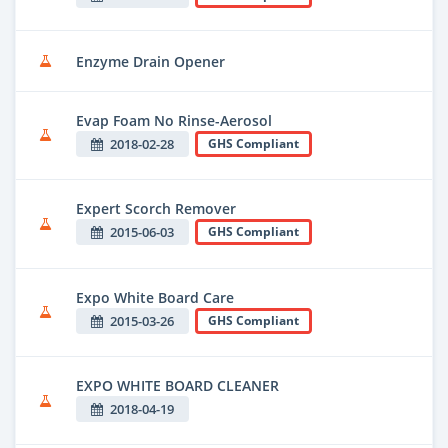
Enzyme Drain Opener
Evap Foam No Rinse-Aerosol
2018-02-28
GHS Compliant
Expert Scorch Remover
2015-06-03
GHS Compliant
Expo White Board Care
2015-03-26
GHS Compliant
EXPO WHITE BOARD CLEANER
2018-04-19