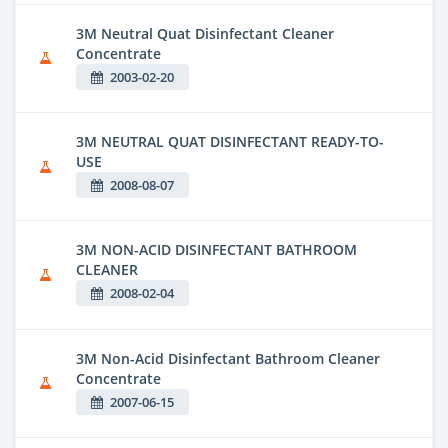
3M Neutral Quat Disinfectant Cleaner
Concentrate
2003-02-20
3M NEUTRAL QUAT DISINFECTANT READY-TO-
USE
2008-08-07
3M NON-ACID DISINFECTANT BATHROOM
CLEANER
2008-02-04
3M Non-Acid Disinfectant Bathroom Cleaner
Concentrate
2007-06-15