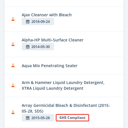
Ajax Cleanser with Bleach
2018-09-24
Alpha-HP Multi-Surface Cleaner
2014-05-30
Aqua Mix Penetrating Sealer
Arm & Hammer Liquid Laundry Detergent,
XTRA Liquid Laundry Detergent
Array Germicidal Bleach & Disinfectant (2015-
05-28, SDS)
2015-05-28
GHS Compliant