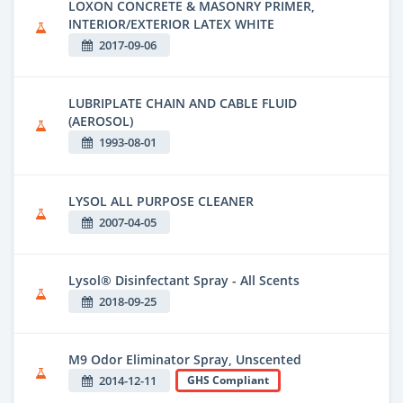
LOXON CONCRETE & MASONRY PRIMER,
INTERIOR/EXTERIOR LATEX WHITE
2017-09-06
LUBRIPLATE CHAIN AND CABLE FLUID
(AEROSOL)
1993-08-01
LYSOL ALL PURPOSE CLEANER
2007-04-05
Lysol® Disinfectant Spray - All Scents
2018-09-25
M9 Odor Eliminator Spray, Unscented
2014-12-11
GHS Compliant