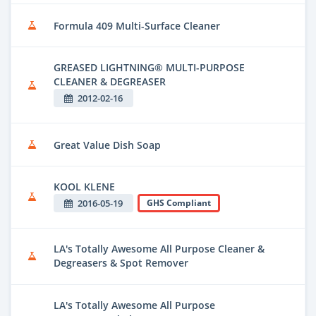
Formula 409 Multi-Surface Cleaner
GREASED LIGHTNING® MULTI-PURPOSE
CLEANER & DEGREASER
2012-02-16
Great Value Dish Soap
KOOL KLENE
2016-05-19
GHS Compliant
LA's Totally Awesome All Purpose Cleaner &
Degreasers & Spot Remover
LA's Totally Awesome All Purpose