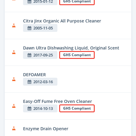
2015-01-12
GHS Compliant
Citra Jinx Organic All Purpose Cleaner
2005-11-05
Dawn Ultra Dishwashing Liquid, Original Scent
2017-09-25
GHS Compliant
DEFOAMER
2012-03-16
Easy-Off Fume Free Oven Cleaner
2014-10-13
GHS Compliant
Enzyme Drain Opener