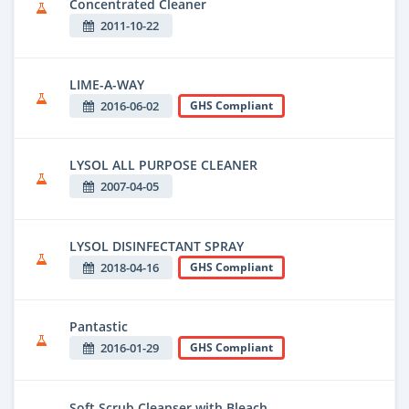
Concentrated Cleaner
2011-10-22
LIME-A-WAY
2016-06-02
GHS Compliant
LYSOL ALL PURPOSE CLEANER
2007-04-05
LYSOL DISINFECTANT SPRAY
2018-04-16
GHS Compliant
Pantastic
2016-01-29
GHS Compliant
Soft Scrub Cleanser with Bleach