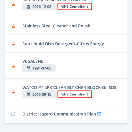
2016-12-08
GHS Compliant
Stainless Steel Cleaner and Polish
Sun Liquid Dish Detergent-Citrus Energy
VEGALENE
1994-07-06
WATCO PT 4PK CLEAR BUTCHER BLOCK Oil SDS
2015-09-15
GHS Compliant
District Hazard Communication Plan