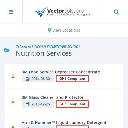
View Locations
Back to LINCOLN ELEMENTARY SCHOOL
Nutrition Services
3M Food Service Degreaser Concentrate
2014-06-30
GHS Compliant
3M Glass Cleaner and Protector
2013-12-26
GHS Compliant
Arm & Hammer™ Liquid Laundry Detergent