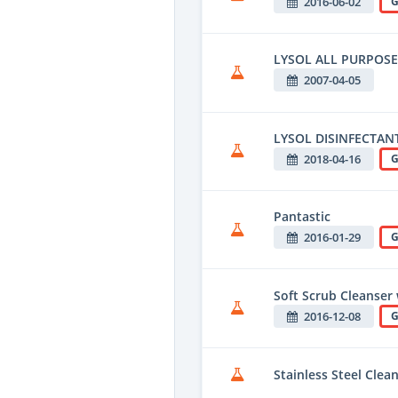
2016-06-02
G
LYSOL ALL PURPOS
2007-04-05
LYSOL DISINFECTAN
2018-04-16
G
Pantastic
2016-01-29
G
Soft Scrub Cleanser 
2016-12-08
G
Stainless Steel Clea