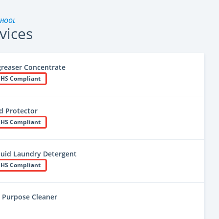
CHOOL
vices
greaser Concentrate
HS Compliant
d Protector
HS Compliant
uid Laundry Detergent
HS Compliant
ll Purpose Cleaner