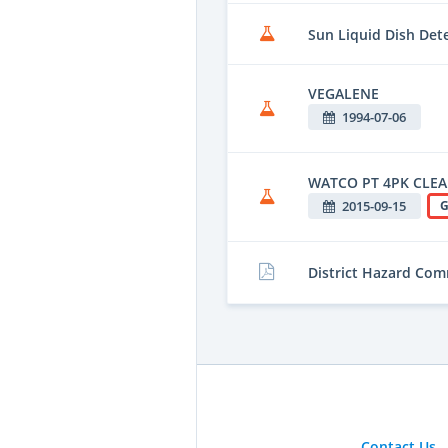
Sun Liquid Dish Det
VEGALENE
1994-07-06
WATCO PT 4PK CLEA
2015-09-15
G
District Hazard Co
Contact Us