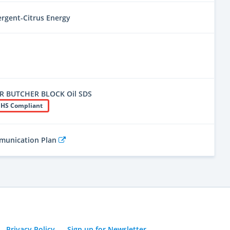
ergent-Citrus Energy
R BUTCHER BLOCK Oil SDS
HS Compliant
mmunication Plan
Privacy Policy
Sign up for Newsletter