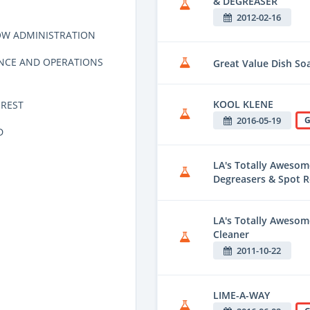
& DEGREASER
2012-02-16
OW ADMINISTRATION
NCE AND OPERATIONS
Great Value Dish So
KOOL KLENE
REST
2016-05-19
G
D
LA's Totally Awesom
Degreasers & Spot 
LA's Totally Awesom
Cleaner
2011-10-22
LIME-A-WAY