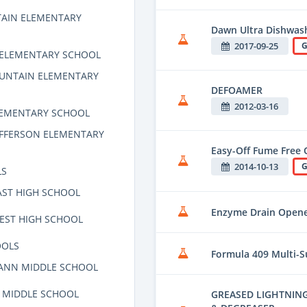
AIN ELEMENTARY
Dawn Ultra Dishwash
2017-09-25
G
 ELEMENTARY SCHOOL
UNTAIN ELEMENTARY
DEFOAMER
2012-03-16
LEMENTARY SCHOOL
FFERSON ELEMENTARY
Easy-Off Fume Free 
2014-10-13
G
LS
ST HIGH SCHOOL
Enzyme Drain Open
EST HIGH SCHOOL
OOLS
Formula 409 Multi-S
ANN MIDDLE SCHOOL
 MIDDLE SCHOOL
GREASED LIGHTNIN