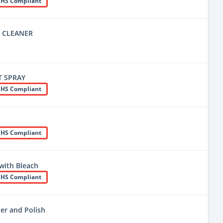
HS Compliant
E CLEANER
T SPRAY
HS Compliant
HS Compliant
with Bleach
HS Compliant
ner and Polish