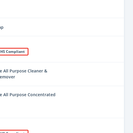
ap
HS Compliant
e All Purpose Cleaner &
Remover
e All Purpose Concentrated