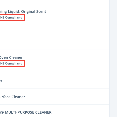
ing Liquid, Original Scent
HS Compliant
Oven Cleaner
HS Compliant
er
urface Cleaner
G® MULTI-PURPOSE CLEANER