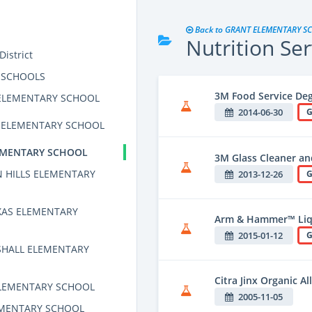
Back to GRANT ELEMENTARY S
Nutrition Ser
istrict
 SCHOOLS
3M Food Service De
ELEMENTARY SCHOOL
2014-06-30
G
S ELEMENTARY SCHOOL
EMENTARY SCHOOL
3M Glass Cleaner an
 HILLS ELEMENTARY
2013-12-26
G
XAS ELEMENTARY
Arm & Hammer™ Liq
2015-01-12
G
HALL ELEMENTARY
Citra Jinx Organic A
LEMENTARY SCHOOL
2005-11-05
EMENTARY SCHOOL