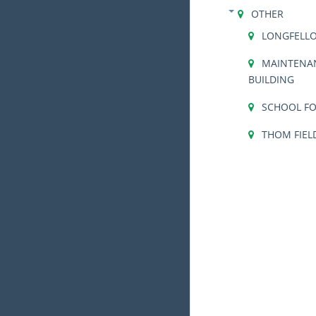
OTHER
LONGFELL
MAINTENA
BUILDING
SCHOOL FO
THOM FIEL