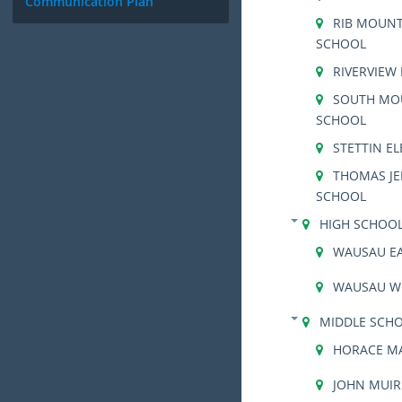
Communication Plan
RIB MOUNT
SCHOOL
RIVERVIEW
SOUTH MO
SCHOOL
STETTIN E
THOMAS JE
SCHOOL
HIGH SCHOO
WAUSAU EA
WAUSAU W
MIDDLE SCH
HORACE M
JOHN MUIR