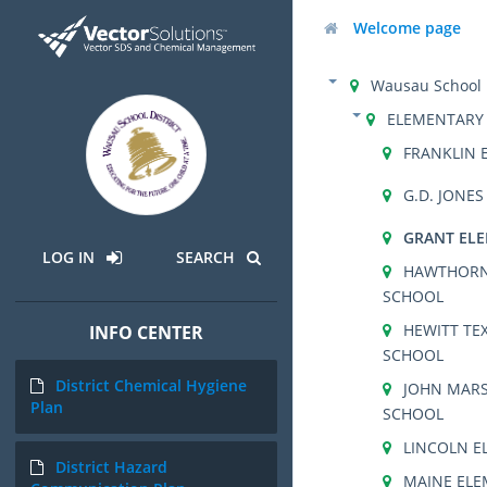
Welcome page
Wausau School D
ELEMENTARY
FRANKLIN 
G.D. JONE
GRANT EL
LOG IN
SEARCH
HAWTHORN
SCHOOL
HEWITT TE
INFO CENTER
SCHOOL
District Chemical Hygiene
JOHN MARS
Plan
SCHOOL
LINCOLN E
District Hazard
MAINE EL