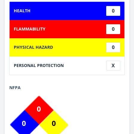
0
HEALTH
0
FLAMMABILITY
0
PHYSICAL HAZARD
X
PERSONAL PROTECTION
NFPA
0
0
0