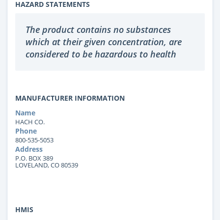
HAZARD STATEMENTS
The product contains no substances
which at their given concentration, are
considered to be hazardous to health
MANUFACTURER INFORMATION
Name
HACH CO.
Phone
800-535-5053
Address
P.O. BOX 389
LOVELAND, CO 80539
HMIS