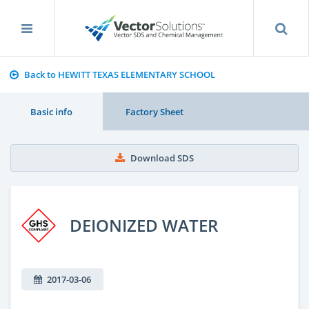
Back to HEWITT TEXAS ELEMENTARY SCHOOL
Basic info
Factory Sheet
Download SDS
DEIONIZED WATER
2017-03-06