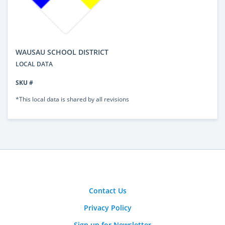
WAUSAU SCHOOL DISTRICT
LOCAL DATA
SKU #
*This local data is shared by all revisions
Contact Us
Privacy Policy
Sign up for Newsletter