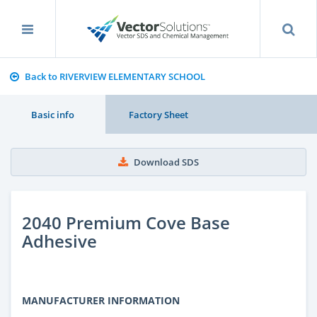
Back to RIVERVIEW ELEMENTARY SCHOOL
Basic info
Factory Sheet
Download SDS
2040 Premium Cove Base
Adhesive
MANUFACTURER INFORMATION