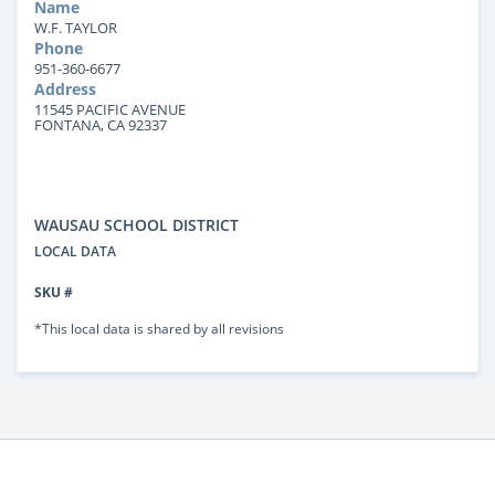
Name
W.F. TAYLOR
Phone
951-360-6677
Address
11545 PACIFIC AVENUE
FONTANA, CA 92337
WAUSAU SCHOOL DISTRICT
LOCAL DATA
SKU #
*This local data is shared by all revisions