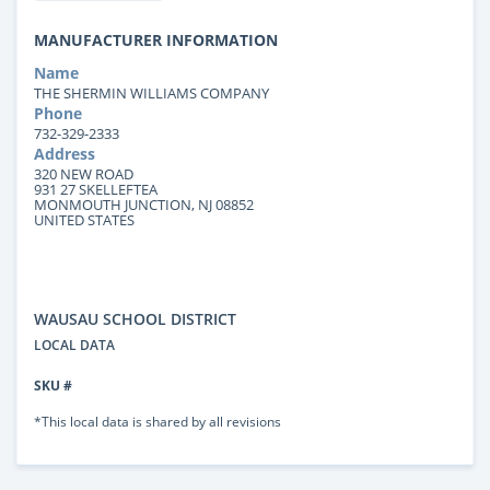
MANUFACTURER INFORMATION
Name
THE SHERMIN WILLIAMS COMPANY
Phone
732-329-2333
Address
320 NEW ROAD
931 27 SKELLEFTEA
MONMOUTH JUNCTION, NJ 08852
UNITED STATES
WAUSAU SCHOOL DISTRICT
LOCAL DATA
SKU #
*This local data is shared by all revisions