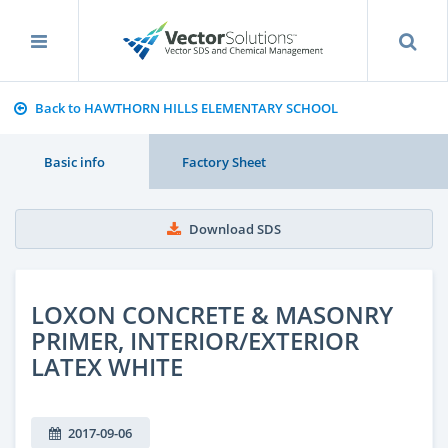
Back to HAWTHORN HILLS ELEMENTARY SCHOOL
Basic info
Factory Sheet
Download SDS
LOXON CONCRETE & MASONRY
PRIMER, INTERIOR/EXTERIOR
LATEX WHITE
2017-09-06