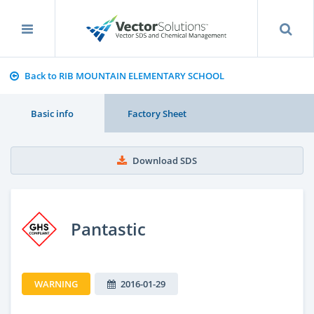
Back to RIB MOUNTAIN ELEMENTARY SCHOOL
Basic info
Factory Sheet
Download SDS
Pantastic
WARNING
2016-01-29