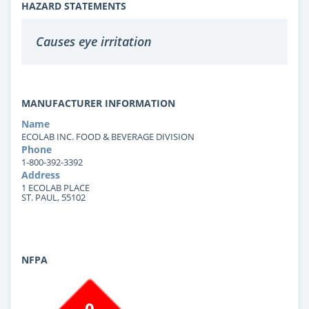
HAZARD STATEMENTS
Causes eye irritation
MANUFACTURER INFORMATION
Name
ECOLAB INC. FOOD & BEVERAGE DIVISION
Phone
1-800-392-3392
Address
1 ECOLAB PLACE
ST. PAUL, 55102
NFPA
0