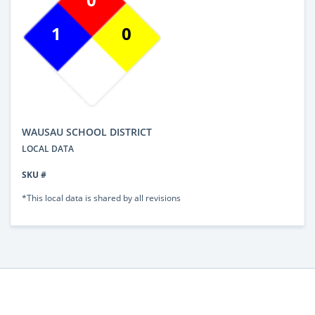
1
0
WAUSAU SCHOOL DISTRICT
LOCAL DATA
SKU #
*This local data is shared by all revisions