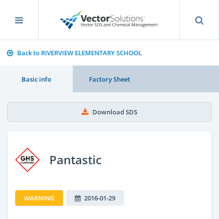
Back to RIVERVIEW ELEMENTARY SCHOOL
Basic info
Factory Sheet
Download SDS
Pantastic
WARNING
2016-01-29