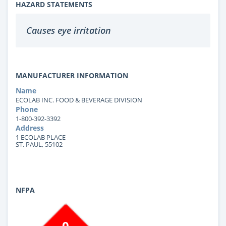
HAZARD STATEMENTS
Causes eye irritation
MANUFACTURER INFORMATION
Name
ECOLAB INC. FOOD & BEVERAGE DIVISION
Phone
1-800-392-3392
Address
1 ECOLAB PLACE
ST. PAUL, 55102
NFPA
0