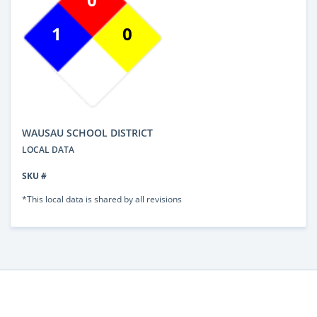
1
0
WAUSAU SCHOOL DISTRICT
LOCAL DATA
SKU #
*This local data is shared by all revisions