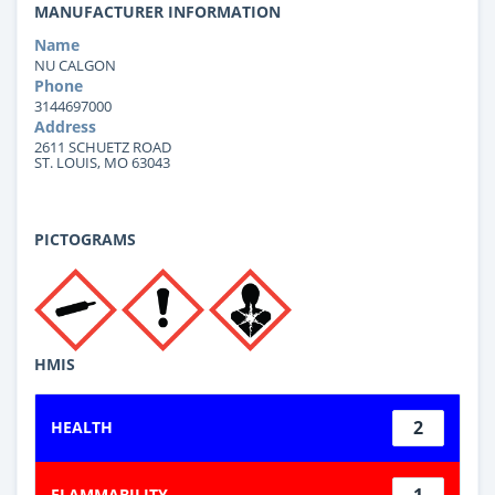
MANUFACTURER INFORMATION
Name
NU CALGON
Phone
3144697000
Address
2611 SCHUETZ ROAD
ST. LOUIS, MO 63043
PICTOGRAMS
HMIS
2
HEALTH
1
FLAMMABILITY