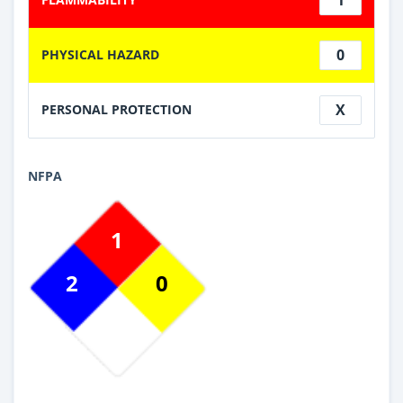
0
PHYSICAL HAZARD
X
PERSONAL PROTECTION
NFPA
1
2
0