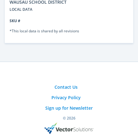
WAUSAU SCHOOL DISTRICT
LOCAL DATA
SKU #
*This local data is shared by all revisions
Contact Us
Privacy Policy
Sign up for Newsletter
© 2026