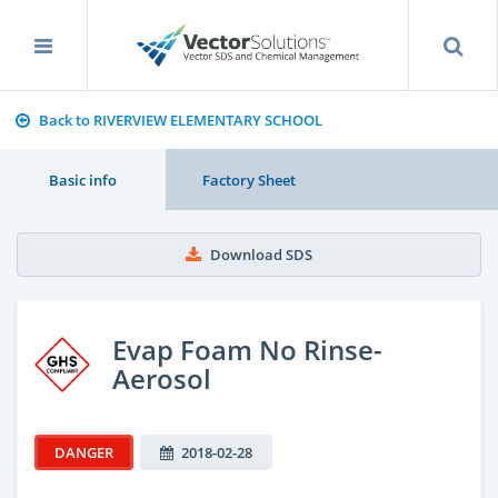
Back to RIVERVIEW ELEMENTARY SCHOOL
Basic info
Factory Sheet
Download SDS
Evap Foam No Rinse-
Aerosol
DANGER
2018-02-28