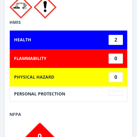
HMIS
2
HEALTH
0
FLAMMABILITY
0
PHYSICAL HAZARD
PERSONAL PROTECTION
NFPA
0