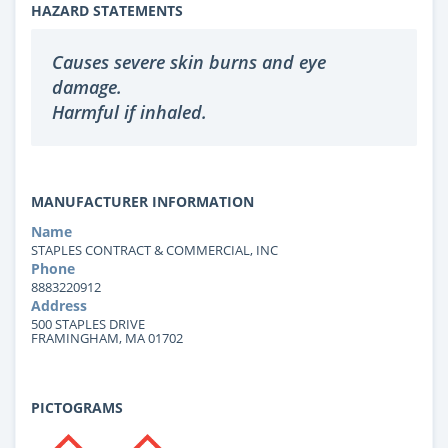
HAZARD STATEMENTS
Causes severe skin burns and eye
damage.
Harmful if inhaled.
MANUFACTURER INFORMATION
Name
STAPLES CONTRACT & COMMERCIAL, INC
Phone
8883220912
Address
500 STAPLES DRIVE
FRAMINGHAM, MA 01702
PICTOGRAMS