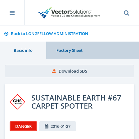
Back to LONGFELLOW ADMINISTRATION
Basic info
Factory Sheet
Download SDS
SUSTAINABLE EARTH #67
CARPET SPOTTER
DANGER
2016-01-27