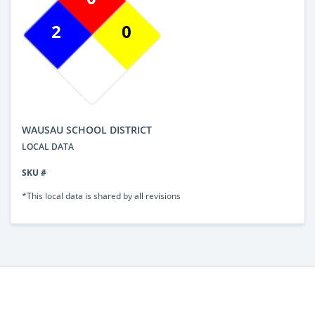
2
0
WAUSAU SCHOOL DISTRICT
LOCAL DATA
SKU #
*This local data is shared by all revisions