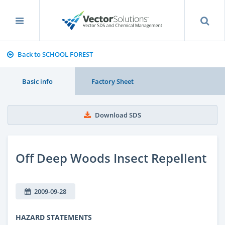
Back to SCHOOL FOREST
Basic info
Factory Sheet
Download SDS
Off Deep Woods Insect Repellent
2009-09-28
HAZARD STATEMENTS