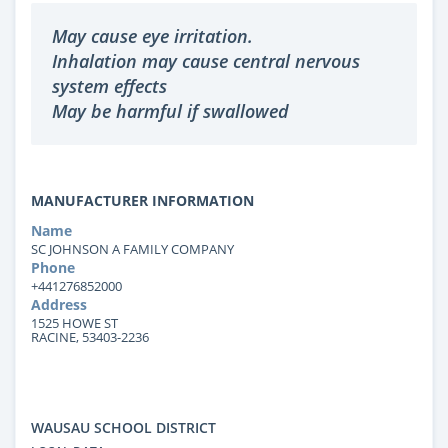
May cause eye irritation.
Inhalation may cause central nervous
system effects
May be harmful if swallowed
MANUFACTURER INFORMATION
Name
SC JOHNSON A FAMILY COMPANY
Phone
+441276852000
Address
1525 HOWE ST
RACINE, 53403-2236
WAUSAU SCHOOL DISTRICT