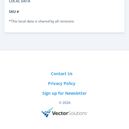
LOCAL DATA
SKU #
*This local data is shared by all revisions
Contact Us
Privacy Policy
Sign up for Newsletter
© 2026