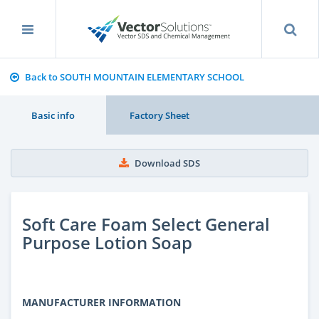
Back to SOUTH MOUNTAIN ELEMENTARY SCHOOL
Basic info
Factory Sheet
Download SDS
Soft Care Foam Select General
Purpose Lotion Soap
MANUFACTURER INFORMATION