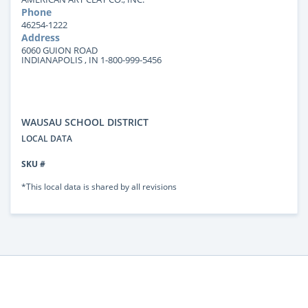
Phone
46254-1222
Address
6060 GUION ROAD
INDIANAPOLIS , IN 1-800-999-5456
WAUSAU SCHOOL DISTRICT
LOCAL DATA
SKU #
*This local data is shared by all revisions