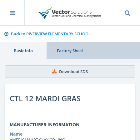
Back to RIVERVIEW ELEMENTARY SCHOOL
Basic info
Factory Sheet
Download SDS
CTL 12 MARDI GRAS
MANUFACTURER INFORMATION
Name
AMERICAN ART CLAY CO., INC.