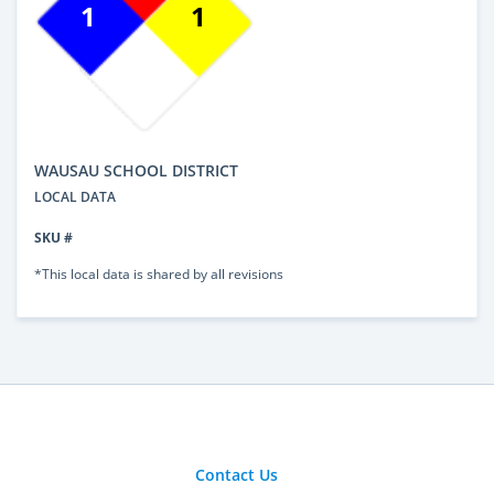
1
1
WAUSAU SCHOOL DISTRICT
LOCAL DATA
SKU #
*This local data is shared by all revisions
Contact Us