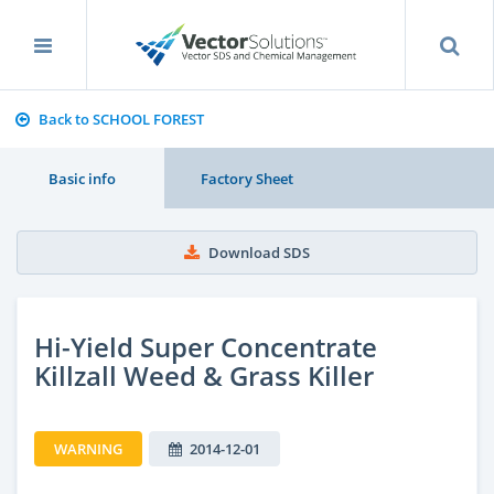
Back to SCHOOL FOREST
Basic info
Factory Sheet
Download SDS
Hi-Yield Super Concentrate
Killzall Weed & Grass Killer
WARNING
2014-12-01