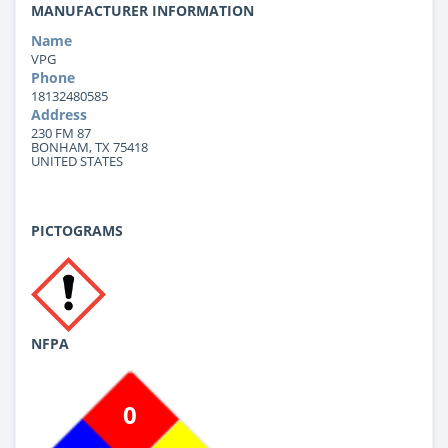
MANUFACTURER INFORMATION
Name
VPG
Phone
18132480585
Address
230 FM 87
BONHAM, TX 75418
UNITED STATES
PICTOGRAMS
NFPA
0