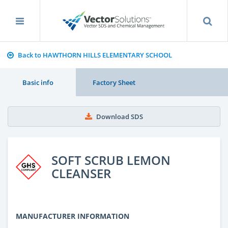
Back to HAWTHORN HILLS ELEMENTARY SCHOOL
Basic info
Factory Sheet
Download SDS
SOFT SCRUB LEMON
CLEANSER
MANUFACTURER INFORMATION