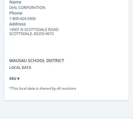
Name
DIAL CORPORATION
Phone
1-800-424-9300
Address
19001 N SCOTTSDALE ROAD
SCOTTSDALE, 85255-9672
WAUSAU SCHOOL DISTRICT
LOCAL DATA
SKU #
*This local data is shared by all revisions