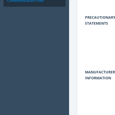
Communication Plan
PRECAUTIONAR
STATEMENTS
MANUFACTURER
INFORMATION