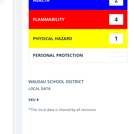
2
HEALTH
4
FLAMMABILITY
1
PHYSICAL HAZARD
PERSONAL PROTECTION
WAUSAU SCHOOL DISTRICT
LOCAL DATA
SKU #
*This local data is shared by all revisions