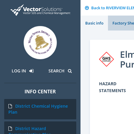
Back to RIVERVIEW E
Basic info
Factory She
Elm
Pur
LOG IN
SEARCH
HAZARD
STATEMENTS
INFO CENTER
District Chemical Hygiene
Plan
District Hazard