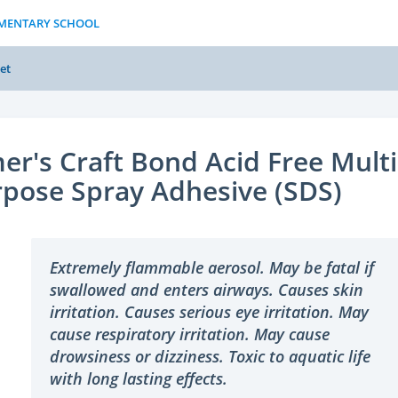
LEMENTARY SCHOOL
et
er's Craft Bond Acid Free Multi
pose Spray Adhesive (SDS)
Extremely flammable aerosol. May be fatal if
swallowed and enters airways. Causes skin
irritation. Causes serious eye irritation. May
cause respiratory irritation. May cause
drowsiness or dizziness. Toxic to aquatic life
with long lasting effects.