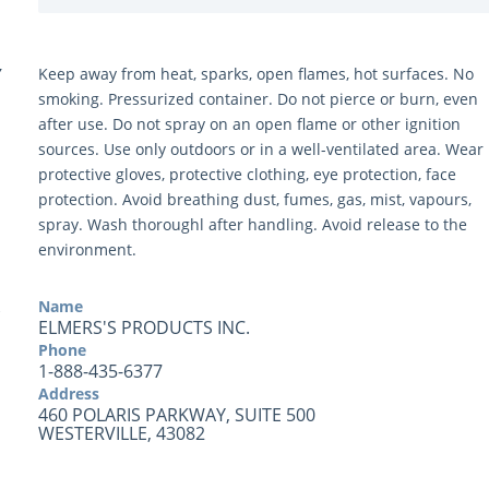
Y
Keep away from heat, sparks, open flames, hot surfaces. No
smoking. Pressurized container. Do not pierce or burn, even
after use. Do not spray on an open flame or other ignition
sources. Use only outdoors or in a well-ventilated area. Wear
protective gloves, protective clothing, eye protection, face
protection. Avoid breathing dust, fumes, gas, mist, vapours,
spray. Wash thoroughl after handling. Avoid release to the
environment.
Name
ELMERS'S PRODUCTS INC.
Phone
1-888-435-6377
Address
460 POLARIS PARKWAY, SUITE 500
WESTERVILLE, 43082