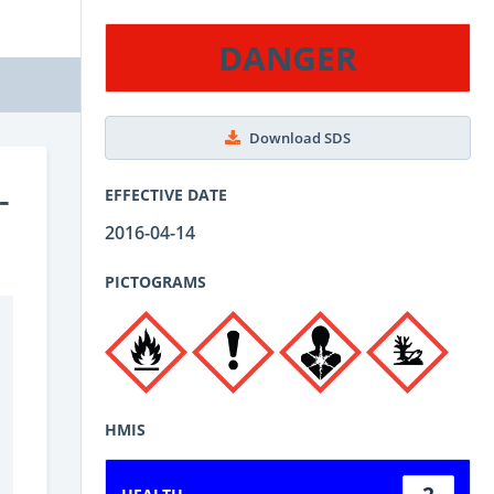
DANGER
Download SDS
-
EFFECTIVE DATE
2016-04-14
PICTOGRAMS
HMIS