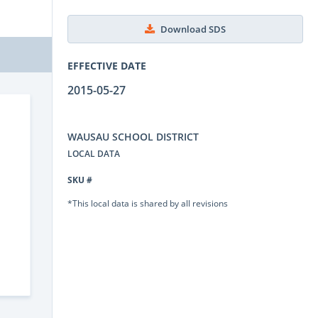
Download SDS
EFFECTIVE DATE
2015-05-27
WAUSAU SCHOOL DISTRICT
LOCAL DATA
SKU #
*This local data is shared by all revisions