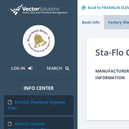
Back to FRANKLIN EL
Basic info
Factory She
Sta-Flo
LOG IN
SEARCH
MANUFACTURER
INFORMATION
INFO CENTER
District Chemical Hygiene
Plan
District Hazard