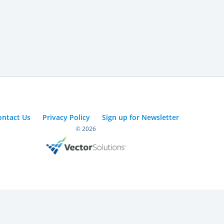
ontact Us
Privacy Policy
Sign up for Newsletter
© 2026