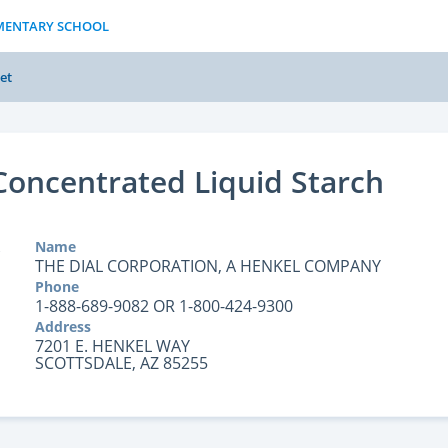
EMENTARY SCHOOL
et
 Concentrated Liquid Starch
Name
THE DIAL CORPORATION, A HENKEL COMPANY
Phone
1-888-689-9082 OR 1-800-424-9300
Address
7201 E. HENKEL WAY
SCOTTSDALE, AZ 85255