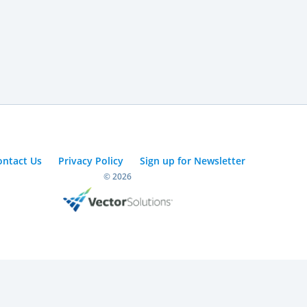
ontact Us
Privacy Policy
Sign up for Newsletter
© 2026