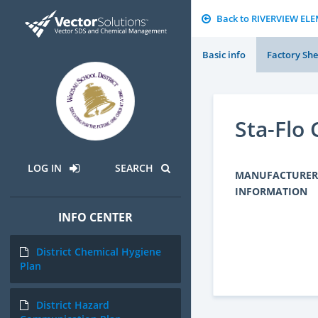
Back to RIVERVIEW E
Basic info
Factory She
Sta-Flo
LOG IN
SEARCH
MANUFACTURER
INFORMATION
INFO CENTER
District Chemical Hygiene
Plan
District Hazard