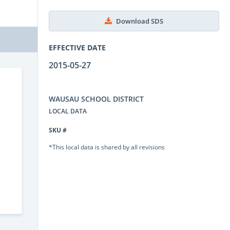
Download SDS
EFFECTIVE DATE
2015-05-27
WAUSAU SCHOOL DISTRICT
LOCAL DATA
SKU #
*This local data is shared by all revisions