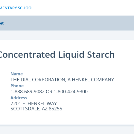
LEMENTARY SCHOOL
et
 Concentrated Liquid Starch
Name
THE DIAL CORPORATION, A HENKEL COMPANY
Phone
1-888-689-9082 OR 1-800-424-9300
Address
7201 E. HENKEL WAY
SCOTTSDALE, AZ 85255