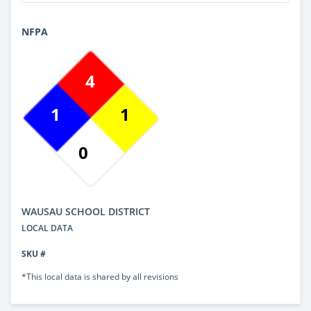
NFPA
4
1
1
0
WAUSAU SCHOOL DISTRICT
LOCAL DATA
SKU #
*This local data is shared by all revisions