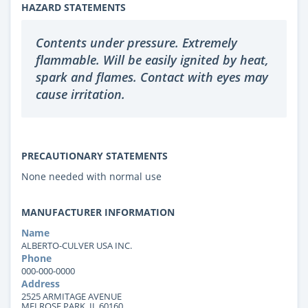
HAZARD STATEMENTS
Contents under pressure. Extremely
flammable. Will be easily ignited by heat,
spark and flames. Contact with eyes may
cause irritation.
PRECAUTIONARY STATEMENTS
None needed with normal use
MANUFACTURER INFORMATION
Name
ALBERTO-CULVER USA INC.
Phone
000-000-0000
Address
2525 ARMITAGE AVENUE
MELROSE PARK, IL 60160