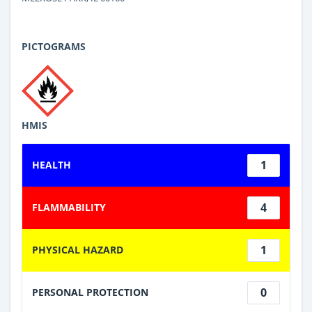
PICTOGRAMS
HMIS
1
HEALTH
4
FLAMMABILITY
1
PHYSICAL HAZARD
0
PERSONAL PROTECTION