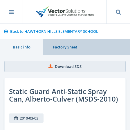
Back to HAWTHORN HILLS ELEMENTARY SCHOOL
Basic info
Factory Sheet
Download SDS
Static Guard Anti-Static Spray
Can, Alberto-Culver (MSDS-2010)
2010-03-03