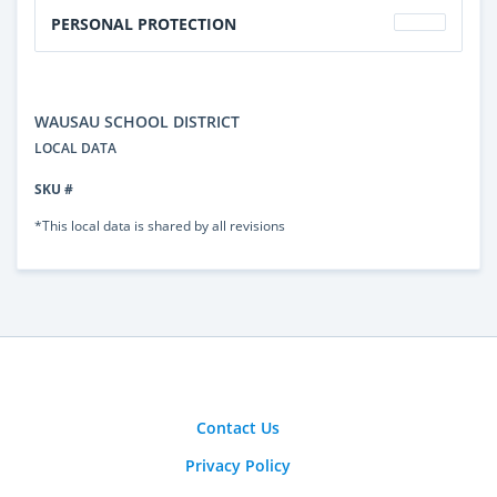
PERSONAL PROTECTION
WAUSAU SCHOOL DISTRICT
LOCAL DATA
SKU #
*This local data is shared by all revisions
Contact Us
Privacy Policy