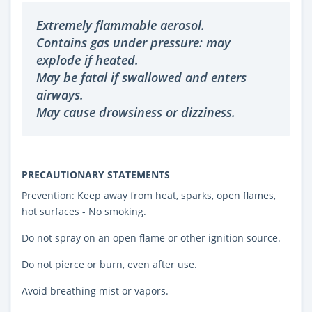
Extremely flammable aerosol.
Contains gas under pressure: may
explode if heated.
May be fatal if swallowed and enters
airways.
May cause drowsiness or dizziness.
PRECAUTIONARY STATEMENTS
Prevention: Keep away from heat, sparks, open flames,
hot surfaces - No smoking.
Do not spray on an open flame or other ignition source.
Do not pierce or burn, even after use.
Avoid breathing mist or vapors.