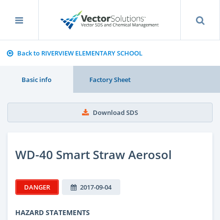
Back to RIVERVIEW ELEMENTARY SCHOOL
Basic info
Factory Sheet
Download SDS
WD-40 Smart Straw Aerosol
DANGER
2017-09-04
HAZARD STATEMENTS