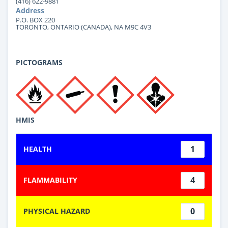
(416) 622-9881
Address
P.O. BOX 220
TORONTO, ONTARIO (CANADA), NA M9C 4V3
PICTOGRAMS
HMIS
1
HEALTH
4
FLAMMABILITY
0
PHYSICAL HAZARD