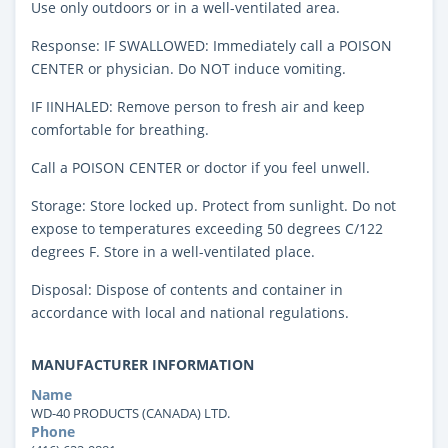
Use only outdoors or in a well-ventilated area.
Response: IF SWALLOWED: Immediately call a POISON
CENTER or physician. Do NOT induce vomiting.
IF IINHALED: Remove person to fresh air and keep
comfortable for breathing.
Call a POISON CENTER or doctor if you feel unwell.
Storage: Store locked up. Protect from sunlight. Do not
expose to temperatures exceeding 50 degrees C/122
degrees F. Store in a well-ventilated place.
Disposal: Dispose of contents and container in
accordance with local and national regulations.
MANUFACTURER INFORMATION
Name
WD-40 PRODUCTS (CANADA) LTD.
Phone