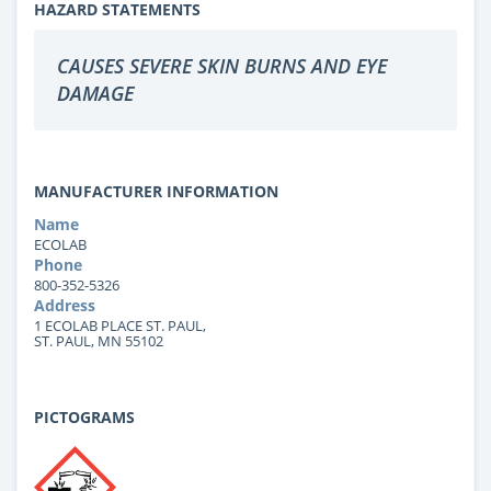
HAZARD STATEMENTS
CAUSES SEVERE SKIN BURNS AND EYE
DAMAGE
MANUFACTURER INFORMATION
Name
ECOLAB
Phone
800-352-5326
Address
1 ECOLAB PLACE ST. PAUL,
ST. PAUL, MN 55102
PICTOGRAMS