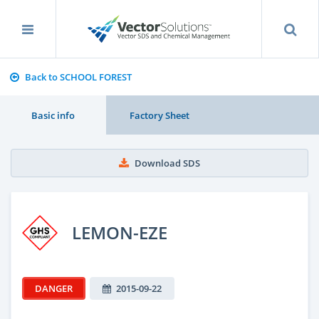
Back to SCHOOL FOREST
Basic info
Factory Sheet
Download SDS
LEMON-EZE
DANGER
2015-09-22