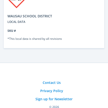
WAUSAU SCHOOL DISTRICT
LOCAL DATA
SKU #
*This local data is shared by all revisions
Contact Us
Privacy Policy
Sign up for Newsletter
© 2026