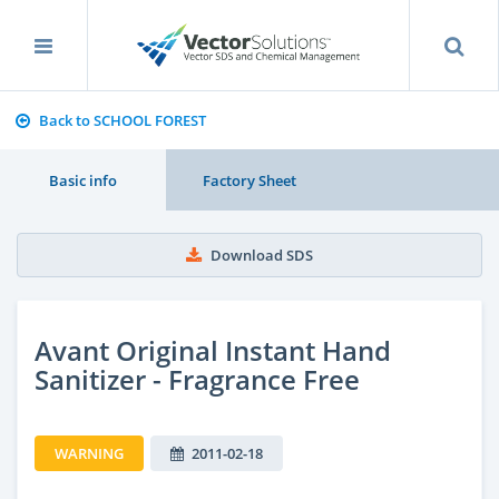
Back to SCHOOL FOREST
Basic info
Factory Sheet
Download SDS
Avant Original Instant Hand
Sanitizer - Fragrance Free
WARNING
2011-02-18