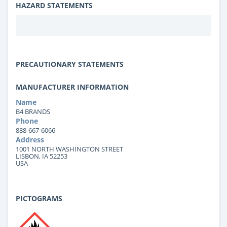
HAZARD STATEMENTS
PRECAUTIONARY STATEMENTS
MANUFACTURER INFORMATION
Name
B4 BRANDS
Phone
888-667-6066
Address
1001 NORTH WASHINGTON STREET
LISBON, IA 52253
USA
PICTOGRAMS