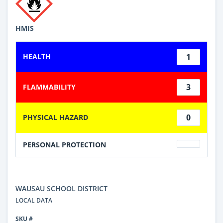
HMIS
1
HEALTH
3
FLAMMABILITY
0
PHYSICAL HAZARD
PERSONAL PROTECTION
WAUSAU SCHOOL DISTRICT
LOCAL DATA
SKU #