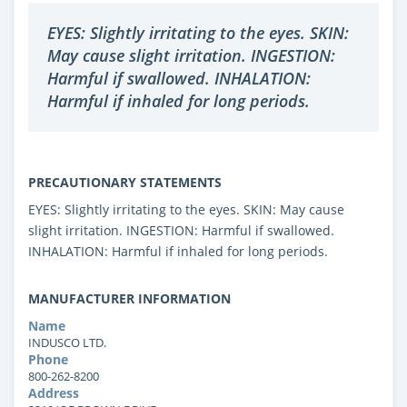
EYES: Slightly irritating to the eyes. SKIN:
May cause slight irritation. INGESTION:
Harmful if swallowed. INHALATION:
Harmful if inhaled for long periods.
PRECAUTIONARY STATEMENTS
EYES: Slightly irritating to the eyes. SKIN: May cause
slight irritation. INGESTION: Harmful if swallowed.
INHALATION: Harmful if inhaled for long periods.
MANUFACTURER INFORMATION
Name
INDUSCO LTD.
Phone
800-262-8200
Address