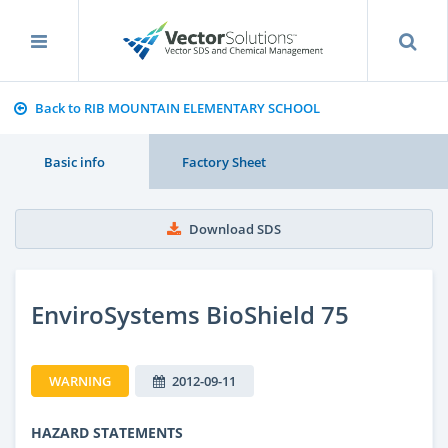
Back to RIB MOUNTAIN ELEMENTARY SCHOOL
Basic info
Factory Sheet
Download SDS
EnviroSystems BioShield 75
WARNING
2012-09-11
HAZARD STATEMENTS