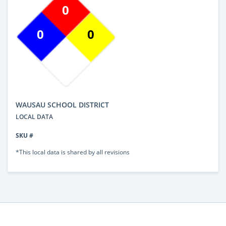
0
0
0
WAUSAU SCHOOL DISTRICT
LOCAL DATA
SKU #
*This local data is shared by all revisions