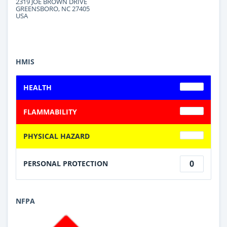
2319 JOE BROWN DRIVE
GREENSBORO, NC 27405
USA
HMIS
HEALTH
FLAMMABILITY
PHYSICAL HAZARD
0
PERSONAL PROTECTION
NFPA