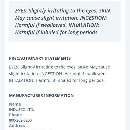
EYES: Slightly irritating to the eyes. SKIN:
May cause slight irritation. INGESTION:
Harmful if swallowed. INHALATION:
Harmful if inhaled for long periods.
PRECAUTIONARY STATEMENTS
EYES: Slightly irritating to the eyes. SKIN: May cause
slight irritation. INGESTION: Harmful if swallowed.
INHALATION: Harmful if inhaled for long periods.
MANUFACTURER INFORMATION
Name
INDUSCO LTD.
Phone
800-262-8200
Address