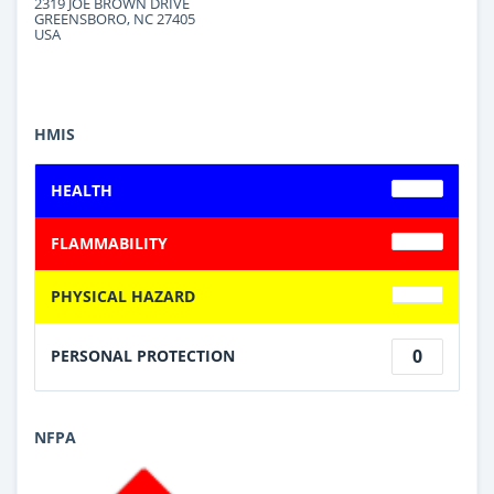
2319 JOE BROWN DRIVE
GREENSBORO, NC 27405
USA
HMIS
HEALTH
FLAMMABILITY
PHYSICAL HAZARD
0
PERSONAL PROTECTION
NFPA