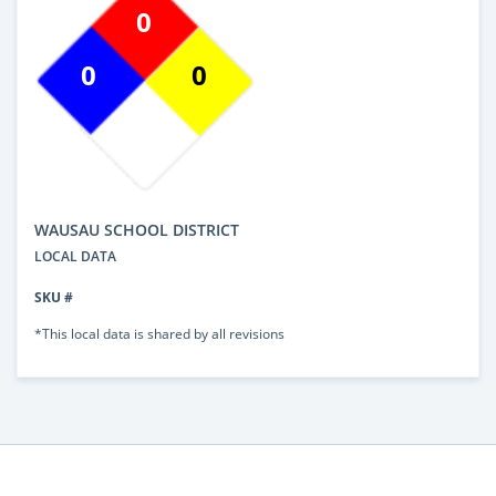
0
0
0
WAUSAU SCHOOL DISTRICT
LOCAL DATA
SKU #
*This local data is shared by all revisions