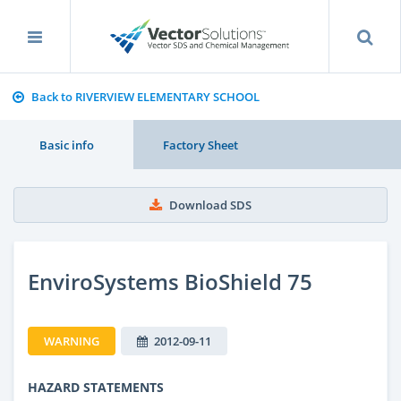
Back to RIVERVIEW ELEMENTARY SCHOOL
Basic info
Factory Sheet
Download SDS
EnviroSystems BioShield 75
WARNING
2012-09-11
HAZARD STATEMENTS