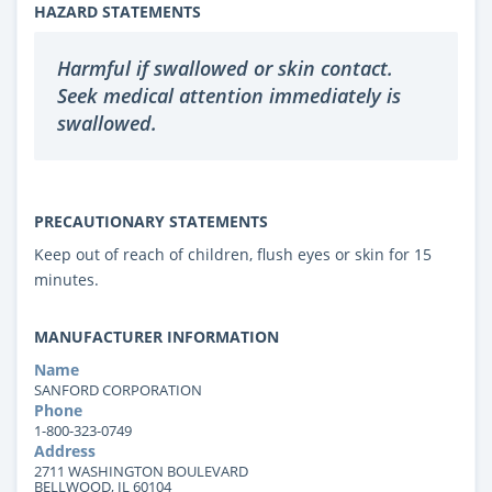
HAZARD STATEMENTS
Harmful if swallowed or skin contact.
Seek medical attention immediately is
swallowed.
PRECAUTIONARY STATEMENTS
Keep out of reach of children, flush eyes or skin for 15
minutes.
MANUFACTURER INFORMATION
Name
SANFORD CORPORATION
Phone
1-800-323-0749
Address
2711 WASHINGTON BOULEVARD
BELLWOOD, IL 60104