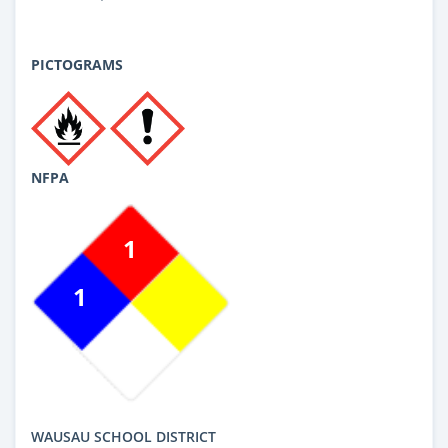
PICTOGRAMS
NFPA
1
1
WAUSAU SCHOOL DISTRICT