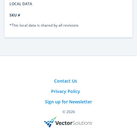
LOCAL DATA
SKU #
*This local data is shared by all revisions
Contact Us
Privacy Policy
Sign up for Newsletter
© 2026