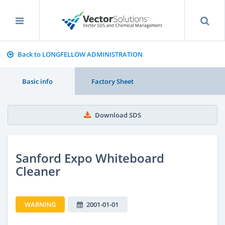
Back to LONGFELLOW ADMINISTRATION
Basic info
Factory Sheet
Download SDS
Sanford Expo Whiteboard
Cleaner
WARNING
2001-01-01