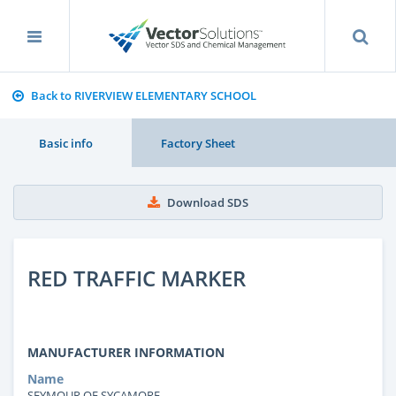
Back to RIVERVIEW ELEMENTARY SCHOOL
Basic info
Factory Sheet
Download SDS
RED TRAFFIC MARKER
MANUFACTURER INFORMATION
Name
SEYMOUR OF SYCAMORE