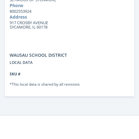
Phone
8002553924
Address
917 CROSBY AVENUE
SYCAMORE, IL 60178
WAUSAU SCHOOL DISTRICT
LOCAL DATA
SKU #
*This local data is shared by all revisions