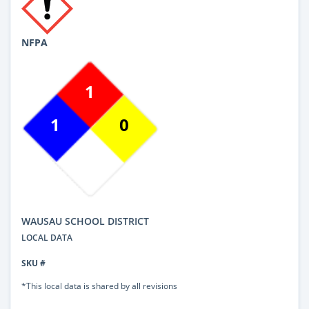
NFPA
1
1
0
WAUSAU SCHOOL DISTRICT
LOCAL DATA
SKU #
*This local data is shared by all revisions