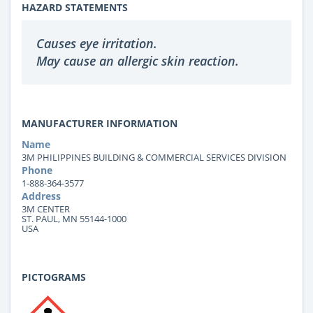
HAZARD STATEMENTS
Causes eye irritation.
May cause an allergic skin reaction.
MANUFACTURER INFORMATION
Name
3M PHILIPPINES BUILDING & COMMERCIAL SERVICES DIVISION
Phone
1-888-364-3577
Address
3M CENTER
ST. PAUL, MN 55144-1000
USA
PICTOGRAMS