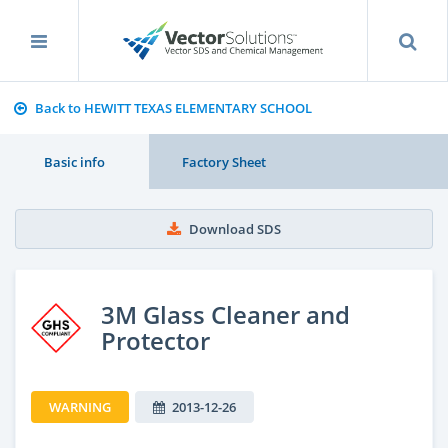
Back to HEWITT TEXAS ELEMENTARY SCHOOL
Basic info
Factory Sheet
Download SDS
3M Glass Cleaner and
Protector
WARNING
2013-12-26