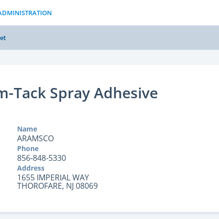
ADMINISTRATION
et
m-Tack Spray Adhesive
Name
ARAMSCO
Phone
856-848-5330
Address
1655 IMPERIAL WAY
THOROFARE, NJ 08069