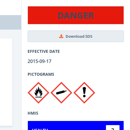
DANGER
Download SDS
EFFECTIVE DATE
2015-09-17
PICTOGRAMS
HMIS