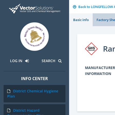
Back to LONGFELLOW 
Basic info
Factory She
Ra
LOG IN
SEARCH
MANUFACTURER
INFORMATION
INFO CENTER
District Chemical Hygiene
Plan
District Hazard