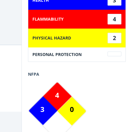
3
HEALTH
4
FLAMMABILITY
2
PHYSICAL HAZARD
PERSONAL PROTECTION
NFPA
4
3
0