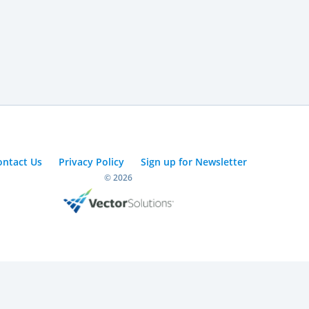
ontact Us
Privacy Policy
Sign up for Newsletter
© 2026