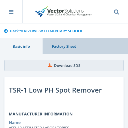
Back to RIVERVIEW ELEMENTARY SCHOOL
Basic info
Factory Sheet
Download SDS
TSR-1 Low PH Spot Remover
MANUFACTURER INFORMATION
Name
AFFLAB AFFILIATED LABORATORIES