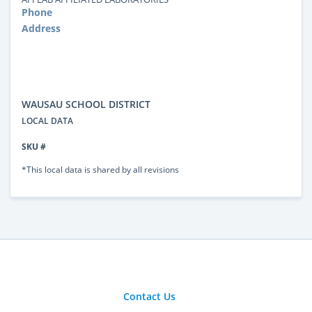
Phone
Address
WAUSAU SCHOOL DISTRICT
LOCAL DATA
SKU #
*This local data is shared by all revisions
Contact Us