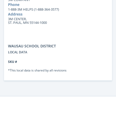
Phone
1-888-3M HELPS (1-888-364-3577)
Address
3M CENTER,
ST. PAUL, MN 55144-1000
WAUSAU SCHOOL DISTRICT
LOCAL DATA
SKU #
*This local data is shared by all revisions