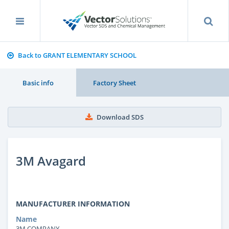
Back to GRANT ELEMENTARY SCHOOL
Basic info
Factory Sheet
Download SDS
3M Avagard
MANUFACTURER INFORMATION
Name
3M COMPANY