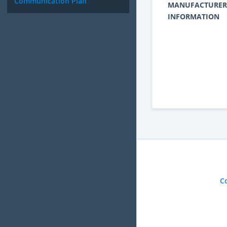
Communication Plan
MANUFACTURER
INFORMATION
C