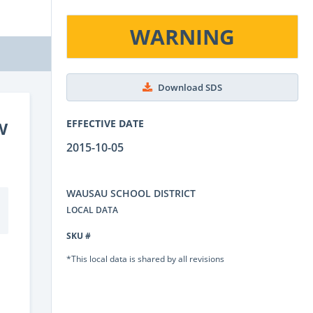
WARNING
Download SDS
w
EFFECTIVE DATE
2015-10-05
WAUSAU SCHOOL DISTRICT
LOCAL DATA
SKU #
*This local data is shared by all revisions