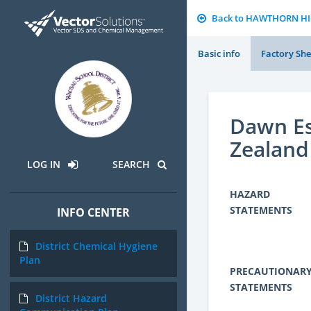
Back to HAWTHORN H
Basic info
Factory She
Dawn Es
Zealand
LOG IN
SEARCH
HAZARD
STATEMENTS
INFO CENTER
District Chemical Hygiene
Plan
PRECAUTIONAR
STATEMENTS
District Hazard