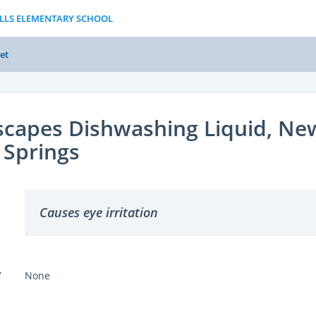
ILLS ELEMENTARY SCHOOL
et
capes Dishwashing Liquid, Ne
 Springs
Causes eye irritation
Y
None