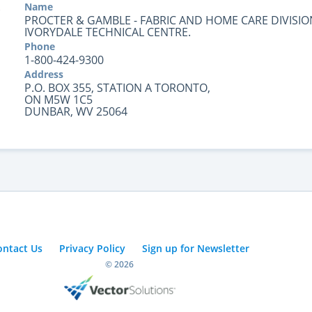
Name
PROCTER & GAMBLE - FABRIC AND HOME CARE DIVISIO
IVORYDALE TECHNICAL CENTRE.
Phone
1-800-424-9300
Address
P.O. BOX 355, STATION A TORONTO,
ON M5W 1C5
DUNBAR, WV 25064
ontact Us
Privacy Policy
Sign up for Newsletter
© 2026