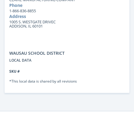
Phone
1-866-836-8855
Address
1005 S. WESTGATE DRIVEC
ADDISON, IL 60101
WAUSAU SCHOOL DISTRICT
LOCAL DATA
SKU #
*This local data is shared by all revisions