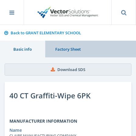
Back to GRANT ELEMENTARY SCHOOL
Basic info
Factory Sheet
Download SDS
40 CT Graffiti-Wipe 6PK
MANUFACTURER INFORMATION
Name
CLAIRE MANUFACTURING COMPANY