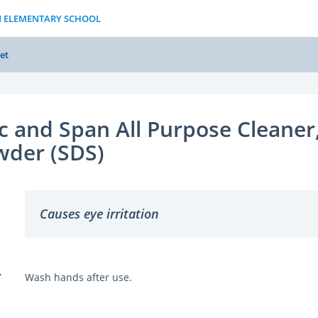
N ELEMENTARY SCHOOL
et
c and Span All Purpose Cleaner
wder (SDS)
Causes eye irritation
Y
Wash hands after use.