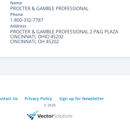
Name
PROCTER & GAMBLE PROFESSIONAL
Phone
1-800-332-7787
Address
PROCTER & GAMBLE PROFESSIONAL 2 P&G PLAZA
CINCINNATI, OHIO 45202
CINCINNATI, OH 45202
ontact Us
Privacy Policy
Sign up for Newsletter
© 2026