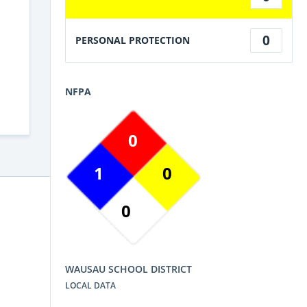
0
PERSONAL PROTECTION
NFPA
0
1
0
0
WAUSAU SCHOOL DISTRICT
LOCAL DATA