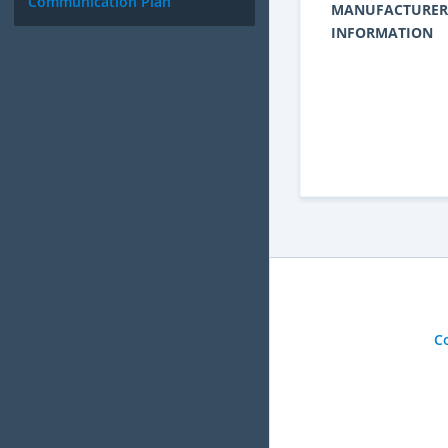
Communication Plan
MANUFACTURER
INFORMATION
C