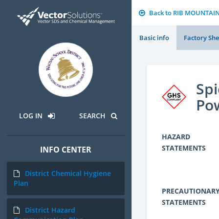
Back to RIB MOUNTAI
Basic info
Factory She
Spi
Po
LOG IN
SEARCH
HAZARD
STATEMENTS
INFO CENTER
District Chemical Hygiene
Plan
PRECAUTIONAR
STATEMENTS
District Hazard