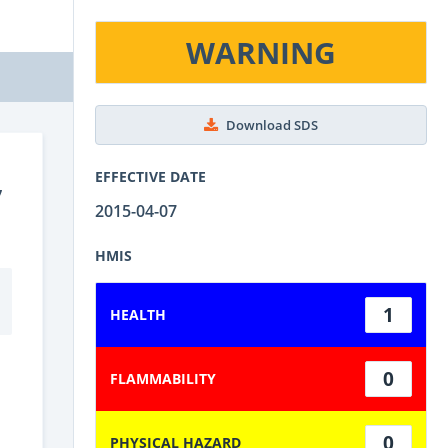
WARNING
Download SDS
,
EFFECTIVE DATE
2015-04-07
HMIS
1
HEALTH
0
FLAMMABILITY
0
PHYSICAL HAZARD