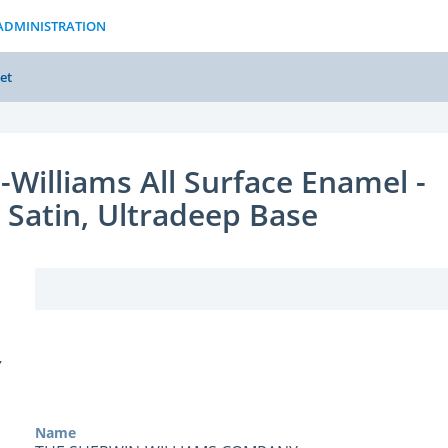
ADMINISTRATION
et
-Williams All Surface Enamel -
 Satin, Ultradeep Base
Y
Name