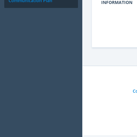
Communication Plan
INFORMATION
C