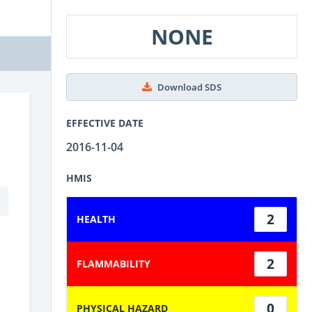
NONE
Download SDS
EFFECTIVE DATE
2016-11-04
HMIS
2
HEALTH
2
FLAMMABILITY
0
PHYSICAL HAZARD