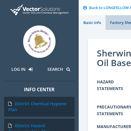
Back to LONGFELLOW 
Basic info
Factory She
Sherwin
Oil Base
LOG IN
SEARCH
HAZARD
STATEMENTS
INFO CENTER
District Chemical Hygiene
PRECAUTIONAR
Plan
STATEMENTS
District Hazard
MANUFACTURER