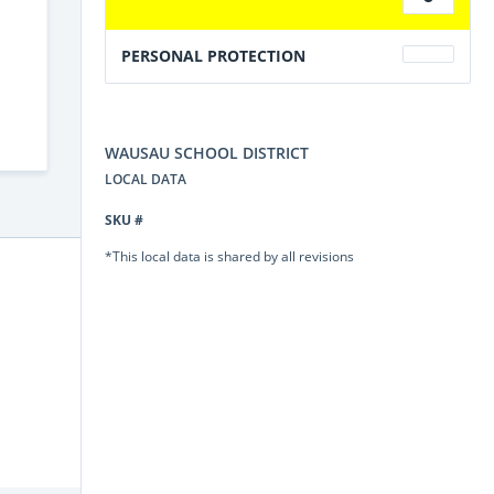
PERSONAL PROTECTION
WAUSAU SCHOOL DISTRICT
LOCAL DATA
SKU #
*This local data is shared by all revisions