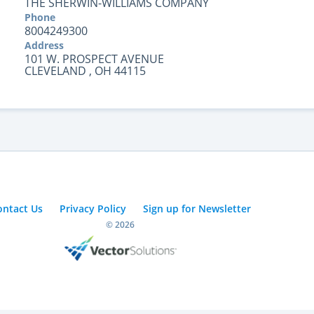
THE SHERWIN-WILLIAMS COMPANY
Phone
8004249300
Address
101 W. PROSPECT AVENUE
CLEVELAND , OH 44115
ontact Us
Privacy Policy
Sign up for Newsletter
© 2026