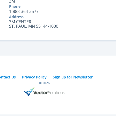
3M
Phone
1-888-364-3577
Address
3M CENTER
ST. PAUL, MN 55144-1000
ontact Us
Privacy Policy
Sign up for Newsletter
© 2026