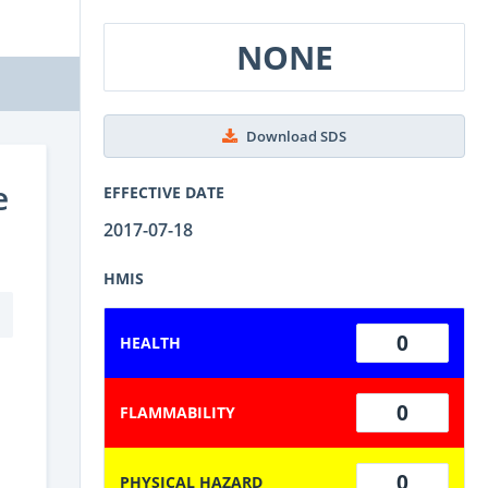
NONE
Download SDS
e
EFFECTIVE DATE
2017-07-18
HMIS
0
HEALTH
0
FLAMMABILITY
0
PHYSICAL HAZARD