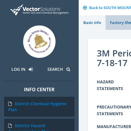
Back to SOUTH MOUN
Basic info
Factory She
3M Peri
7-18-17
LOG IN
SEARCH
HAZARD
STATEMENTS
INFO CENTER
District Chemical Hygiene
PRECAUTIONAR
Plan
STATEMENTS
District Hazard
MANUFACTURER