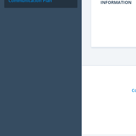
Communication Plan
INFORMATION
C