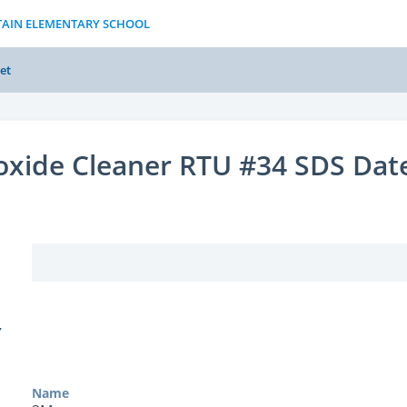
TAIN ELEMENTARY SCHOOL
et
oxide Cleaner RTU #34 SDS Dat
Y
Name