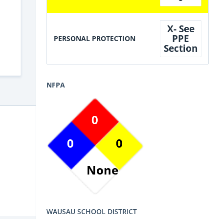
X- See
PPE
PERSONAL PROTECTION
Section
NFPA
0
0
0
None
WAUSAU SCHOOL DISTRICT