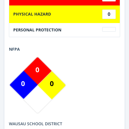
0
PHYSICAL HAZARD
PERSONAL PROTECTION
NFPA
0
0
0
WAUSAU SCHOOL DISTRICT