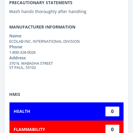
PRECAUTIONARY STATEMENTS
Wash hands thoroughly after handling
MANUFACTURER INFORMATION
Name
ECOLAB INC. INTERNATIONAL DIVISION
Phone
1-800-328-0026
Address
370 N. WABASHA STREET
ST PAUL, 55102
HMIS
0
HEALTH
0
FLAMMABILITY