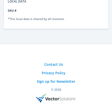
LOCAL DATA
SKU #
*This local data is shared by all revisions
Contact Us
Privacy Policy
Sign up for Newsletter
© 2026