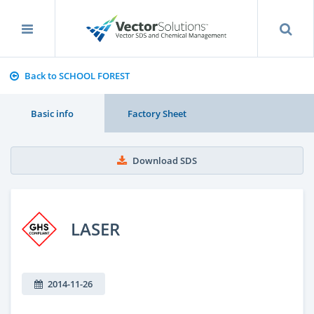
Back to SCHOOL FOREST
Basic info
Factory Sheet
Download SDS
LASER
2014-11-26