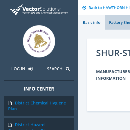
Back to HAWTHORN H
Basic info
Factory She
SHUR-ST
LOG IN
SEARCH
MANUFACTURER
INFORMATION
INFO CENTER
District Chemical Hygiene
Plan
District Hazard