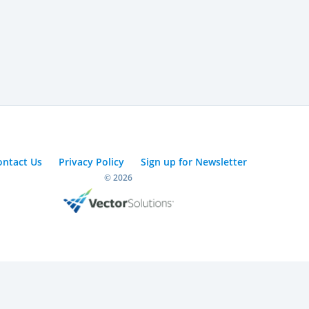
ontact Us
Privacy Policy
Sign up for Newsletter
© 2026