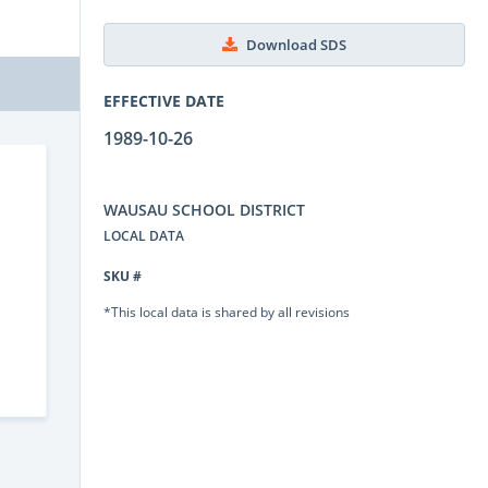
Download SDS
EFFECTIVE DATE
1989-10-26
WAUSAU SCHOOL DISTRICT
LOCAL DATA
SKU #
*This local data is shared by all revisions