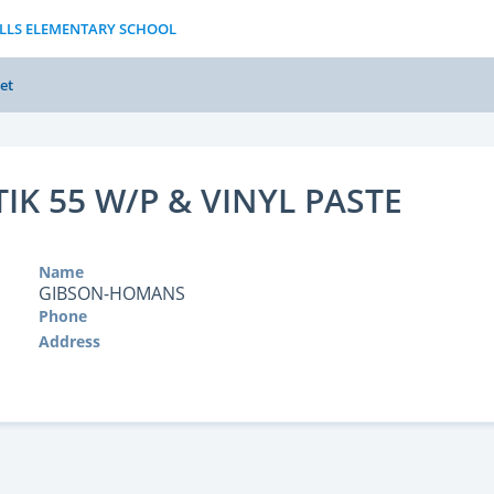
ILLS ELEMENTARY SCHOOL
et
IK 55 W/P & VINYL PASTE
Name
GIBSON-HOMANS
Phone
Address