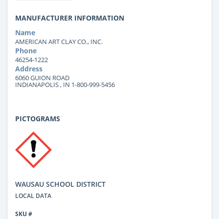
MANUFACTURER INFORMATION
Name
AMERICAN ART CLAY CO., INC.
Phone
46254-1222
Address
6060 GUION ROAD
INDIANAPOLIS , IN 1-800-999-5456
PICTOGRAMS
WAUSAU SCHOOL DISTRICT
LOCAL DATA
SKU #