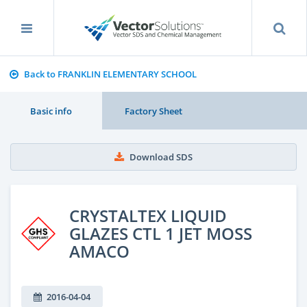
Back to FRANKLIN ELEMENTARY SCHOOL
Basic info
Factory Sheet
Download SDS
CRYSTALTEX LIQUID
GLAZES CTL 1 JET MOSS
AMACO
2016-04-04