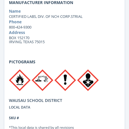
MANUFACTURER INFORMATION
Name
CERTIFIED LABS, DIV. OF NCH CORP.STRIAL
Phone
800-424-9300
Address
BOX 152170
IRVING, TEXAS 75015
PICTOGRAMS
WAUSAU SCHOOL DISTRICT
LOCAL DATA
SKU #
*This local data is shared by all revisions