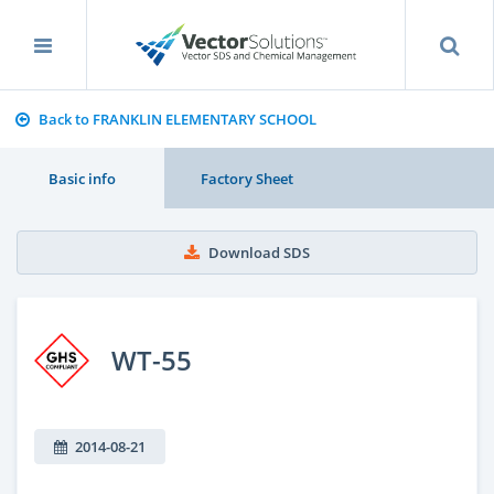
Back to FRANKLIN ELEMENTARY SCHOOL
Basic info
Factory Sheet
Download SDS
WT-55
2014-08-21