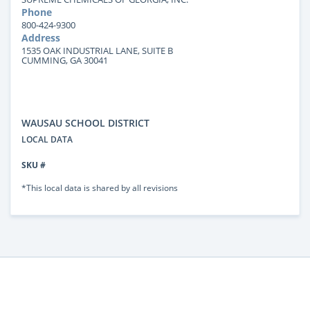
Phone
800-424-9300
Address
1535 OAK INDUSTRIAL LANE, SUITE B
CUMMING, GA 30041
WAUSAU SCHOOL DISTRICT
LOCAL DATA
SKU #
*This local data is shared by all revisions