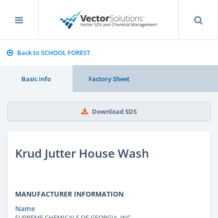
Back to SCHOOL FOREST
Basic info
Factory Sheet
Download SDS
Krud Jutter House Wash
MANUFACTURER INFORMATION
Name
SUPREME CHEMICALS OF GEORGIA, INC.