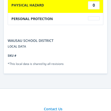
0
PHYSICAL HAZARD
PERSONAL PROTECTION
WAUSAU SCHOOL DISTRICT
LOCAL DATA
SKU #
*This local data is shared by all revisions
Contact Us