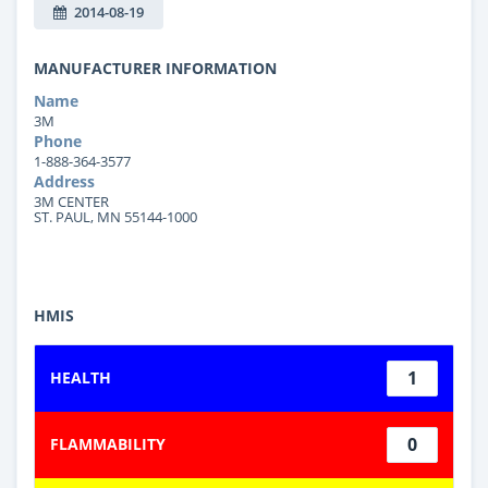
2014-08-19
MANUFACTURER INFORMATION
Name
3M
Phone
1-888-364-3577
Address
3M CENTER
ST. PAUL, MN 55144-1000
HMIS
1
HEALTH
0
FLAMMABILITY