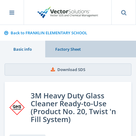
Back to FRANKLIN ELEMENTARY SCHOOL
Basic info
Factory Sheet
Download SDS
3M Heavy Duty Glass
Cleaner Ready-to-Use
(Product No. 20, Twist 'n
Fill System)