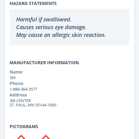
HAZARD STATEMENTS
Harmful if swallowed.
Causes serious eye damage.
May cause an allergic skin reaction.
MANUFACTURER INFORMATION
Name
3M
Phone
1-888-364-3577
Address
3M CENTER
ST. PAUL, MN 55144-1000
PICTOGRAMS