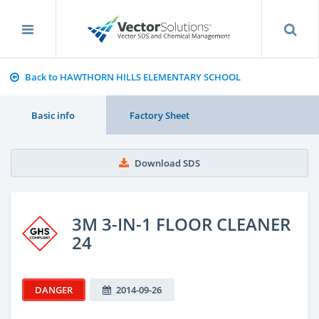
Back to HAWTHORN HILLS ELEMENTARY SCHOOL
Basic info
Factory Sheet
Download SDS
3M 3-IN-1 FLOOR CLEANER
24
DANGER
2014-09-26