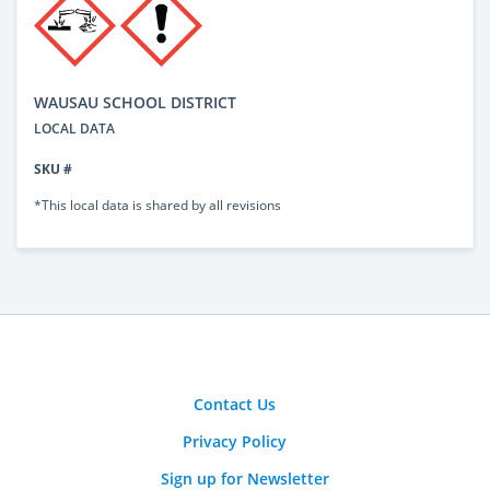
WAUSAU SCHOOL DISTRICT
LOCAL DATA
SKU #
*This local data is shared by all revisions
Contact Us
Privacy Policy
Sign up for Newsletter